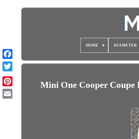
HOME
DIAMETER
Mini One Cooper Coupe 