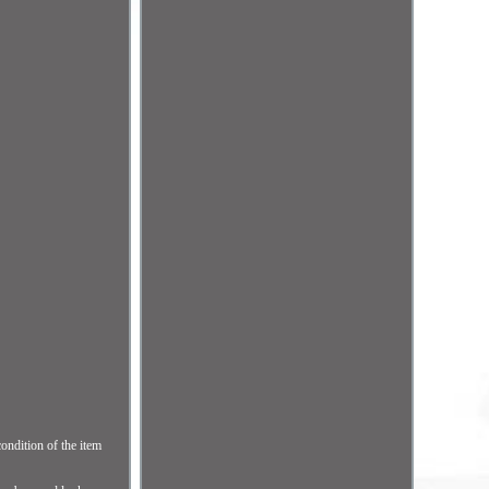
ndition of the item