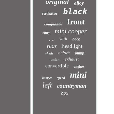
original
alloy
black
radiator
front
compatible
mini cooper
rims
with
back
nine
rear
headlight
before
pump
wheels
exhaust
union
convertible
engine
mini
speed
bumper
left
countryman
box