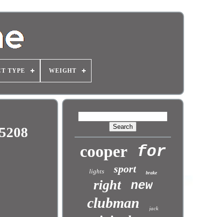
T TYPE
WEIGHT
95208
cooper
for
sport
lights
brake
right
new
clubman
jack