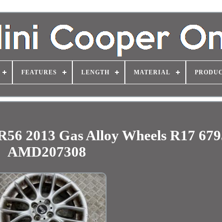
FEATURES
LENGTH
MATERIAL
PRODUC
R56 2013 Gas Alloy Wheels R17 67
AMD207308