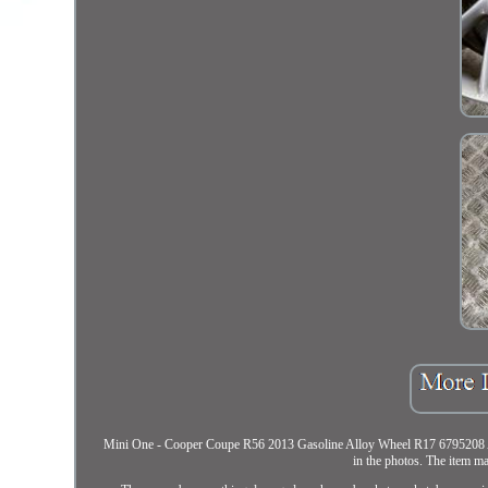
Mini One - Cooper Coupe R56 2013 Gasoline Alloy Wheel R17 6795208 AMD2
in the photos. The item ma