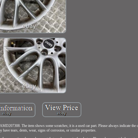
07308. The item shows some scratches; it is a used car part. Please always indicate the co
y have tears, dents, wear, signs of corrosion, or similar properties.