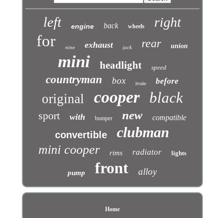
left
right
back
engine
wheels
for
rear
exhaust
union
nine
jack
mini
headlight
speed
countryman
box
before
brake
cooper
black
original
new
sport
with
compatible
bumper
clubman
convertible
mini cooper
radiator
rims
lights
front
alloy
pump
Home