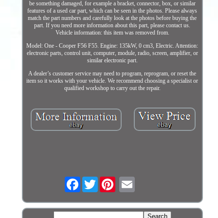
be something damaged, for example a bracket, connector, box, or similar
features of a used car part, which can be seen in the photos. Please always
match the part numbers and carefully look at the photos before buying the
part. If you need more information about this part, please contact us.
Vehicle information: this item was removed from.
Model: One - Cooper F56 F55. Engine: 135kW, 0 cm3, Electric. Attention:
electronic parts, control unit, computer, module, radio, screen, amplifier, or
similar electronic part.
A dealer’s customer service may need to program, reprogram, or reset the
item so it works with your vehicle. We recommend choosing a specialist or
qualified workshop to carry out the repair.
Facebook
Twitter