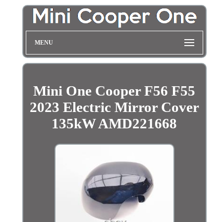
MENU
Mini One Cooper F56 F55
2023 Electric Mirror Cover
135kW AMD221668