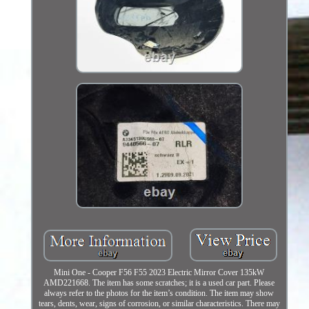
Mini One - Cooper F56 F55 2023 Electric Mirror Cover 135kW
AMD221668. The item has some scratches; it is a used car part. Please
always refer to the photos for the item’s condition. The item may show
tears, dents, wear, signs of corrosion, or similar characteristics. There may