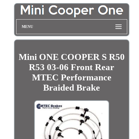
MENU
Mini ONE COOPER S R50
R53 03-06 Front Rear
MTEC Performance
Braided Brake