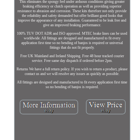
This eliminates the spongy feel under arduous conditions giving greater
braking efficiency or clutch operation as well as providing superior
resistance to abrasion and corrosion. These kits therefore not only provide
the reliability and safety demanded but offer brilliant good looks that
improve the appearance of any installation. Guaranteed to be leak free and
give an improved braking performance.
100% TUV DOT ADR and ISO approved. MTEC brake lines can be used
worldwide. All fittings are designed and manufactured to fit every
application first time so no bending of banjos is required or universal
fittings that do not fit properly.
Free UK Mainland and Ireland Shipping. Free 48 hour tracked courier
service. Free same day dispatch if ordered before 2pm.
Returns We have a full return policy. If you wish to return a product, please
contact us and we will resolve any issues as quickly as possible.
All fittings are designed and manufactured to fit every application first time
so no bending of banjos is required.