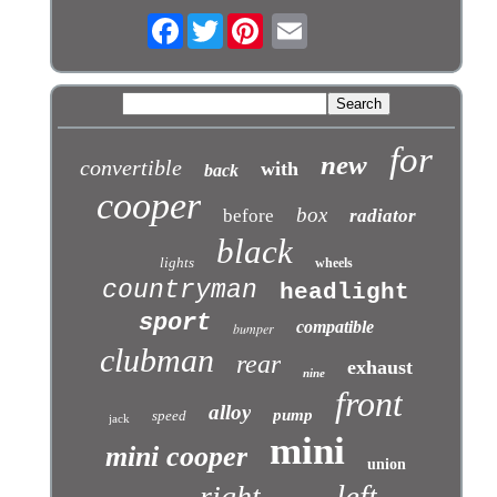
Facebook
Twitter
for
new
convertible
with
back
cooper
box
before
radiator
black
lights
wheels
countryman
headlight
sport
compatible
bumper
clubman
rear
exhaust
nine
front
alloy
pump
speed
jack
mini
mini cooper
union
left
right