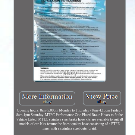
Opening hours: 8am-5.00pm Monday to Thursday / 8am-4.15pm Friday /
8am-1pm Saturday. MTEC Performance Zinc Plated Brake Hoses to fit the
Vehicle Listed. MTEC stainless steel brake hose kits are available to suit all
models of car. Kits feature the finest quality hose consisting of a PTFE
inner with a stainless steel outer braid.