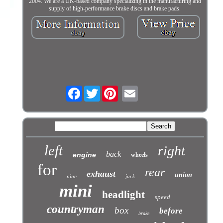
2004. We are a UK-based company specializing in the manufacturing and
supply of high-performance brake discs and brake pads.
Facebook
Twitter
left
right
back
engine
wheels
for
rear
exhaust
union
nine
jack
mini
headlight
speed
countryman
box
before
brake