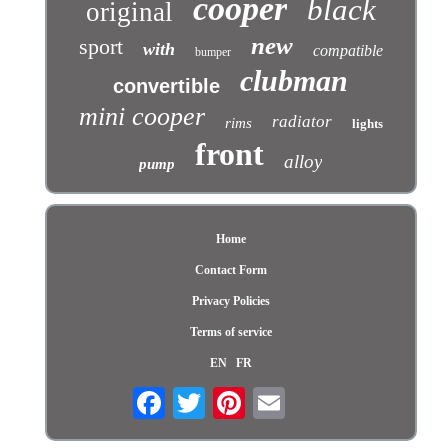
cooper
black
original
new
sport
with
compatible
bumper
clubman
convertible
mini cooper
radiator
rims
lights
front
alloy
pump
Home
Contact Form
Privacy Policies
Terms of service
EN
FR