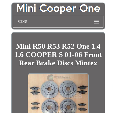
MENU
Mini R50 R53 R52 One 1.4
1.6 COOPER S 01-06 Front
Rear Brake Discs Mintex