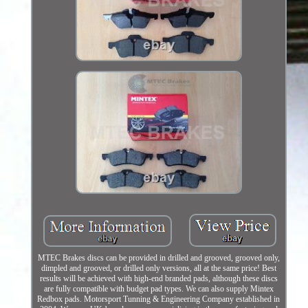
MTEC Brakes discs can be provided in drilled and grooved, grooved only,
dimpled and grooved, or drilled only versions, all at the same price! Best
results will be achieved with high-end branded pads, although these discs
are fully compatible with budget pad types. We can also supply Mintex
Redbox pads. Motorsport Tunning & Engineering Company established in