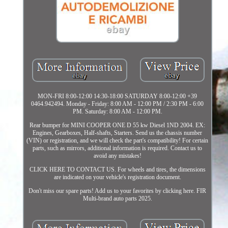
MON-FRI 8:00-12:00 14:30-18:00 SATURDAY 8:00-12:00 +39
0464.942494. Monday - Friday: 8:00 AM - 12:00 PM / 2:30 PM - 6:00
PM. Saturday: 8:00 AM - 12:00 PM.
Rear bumper for MINI COOPER ONE D 55 kw Diesel 1ND 2004. EX:
Engines, Gearboxes, Half-shafts, Starters. Send us the chassis number
(VIN) or registration, and we will check the part's compatibility! For certain
parts, such as mirrors, additional information is required. Contact us to
avoid any mistakes!
CLICK HERE TO CONTACT US. For wheels and tires, the dimensions
are indicated on your vehicle's registration document.
Don't miss our spare parts! Add us to your favorites by clicking here. FIR
Multi-brand auto parts 2025.