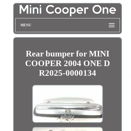
MENU
Rear bumper for MINI
COOPER 2004 ONE D
R2025-0000134