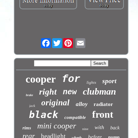
Facebook
Twitter
cooper
for
sport
lights
clubman
right
new
brake
original
alloy
radiator
jack
front
black
compatible
mini cooper
with
back
rims
nine
rear
headlight
before
pump
wheels