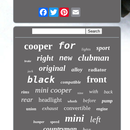
Facebook
Twitter
cooper
for
sport
lights
clubman
right
new
brake
original
alloy
radiator
jack
front
black
compatible
mini cooper
with
back
rims
nine
rear
headlight
before
pump
wheels
convertible
exhaust
union
engine
mini
left
speed
bumper
countryman
box