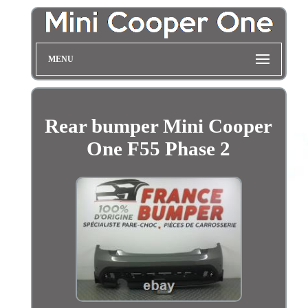
MENU
Rear bumper Mini Cooper
One F55 Phase 2