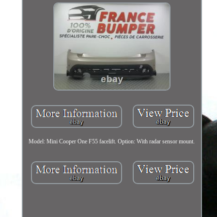
Model: Mini Cooper One F55 facelift. Option: With radar sensor mount.