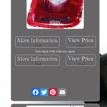
Turn signal: With white turn signal.
Facebook
Twitter