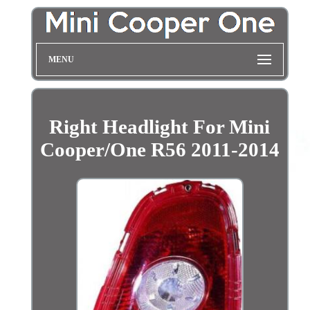
MENU
Right Headlight For Mini
Cooper/One R56 2011-2014