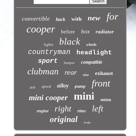
for
new
convertible
with
back
cooper
box
before
radiator
black
lights
wheels
countryman
headlight
sport
compatible
bumper
clubman
rear
exhaust
nine
front
alloy
pump
speed
jack
mini
mini cooper
union
left
right
rims
engine
original
brake