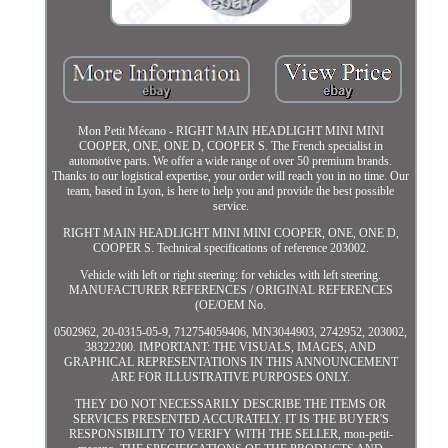
Mon Petit Mécano - RIGHT MAIN HEADLIGHT MINI MINI
COOPER, ONE, ONE D, COOPER S. The French specialist in
automotive parts. We offer a wide range of over 50 premium brands.
Thanks to our logistical expertise, your order will reach you in no time. Our
team, based in Lyon, is here to help you and provide the best possible
service.
RIGHT MAIN HEADLIGHT MINI MINI COOPER, ONE, ONE D,
COOPER S. Technical specifications of reference 203002.
Vehicle with left or right steering: for vehicles with left steering.
MANUFACTURER REFERENCES / ORIGINAL REFERENCES
(OE/OEM No.
0502962, 20-0315-05-9, 712754059406, MN3044903, 2742952, 203002,
38322200. IMPORTANT: THE VISUALS, IMAGES, AND
GRAPHICAL REPRESENTATIONS IN THIS ANNOUNCEMENT
ARE FOR ILLUSTRATIVE PURPOSES ONLY.
THEY DO NOT NECESSARILY DESCRIBE THE ITEMS OR
SERVICES PRESENTED ACCURATELY. IT IS THE BUYER'S
RESPONSIBILITY TO VERIFY WITH THE SELLER, mon-petit-