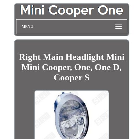
MENU
Right Main Headlight Mini
Mini Cooper, One, One D,
Cooper S