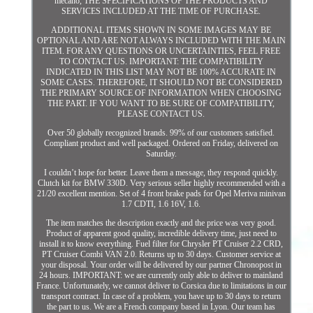
mecano, THE SPECIFICATIONS OF THE PRODUCTS AND
SERVICES INCLUDED AT THE TIME OF PURCHASE.
ADDITIONAL ITEMS SHOWN IN SOME IMAGES MAY BE
OPTIONAL AND ARE NOT ALWAYS INCLUDED WITH THE MAIN
ITEM. FOR ANY QUESTIONS OR UNCERTAINTIES, FEEL FREE
TO CONTACT US. IMPORTANT: THE COMPATIBILITY
INDICATED IN THIS LIST MAY NOT BE 100% ACCURATE IN
SOME CASES. THEREFORE, IT SHOULD NOT BE CONSIDERED
THE PRIMARY SOURCE OF INFORMATION WHEN CHOOSING
THE PART. IF YOU WANT TO BE SURE OF COMPATIBILITY,
PLEASE CONTACT US.
Over 50 globally recognized brands. 99% of our customers satisfied.
Compliant product and well packaged. Ordered on Friday, delivered on
Saturday.
I couldn’t hope for better. Leave them a message, they respond quickly.
Clutch kit for BMW 330D. Very serious seller highly recommended with a
21/20 excellent mention. Set of 4 front brake pads for Opel Meriva minivan
1.7 CDTI, 1.6 16V, 1.6.
The item matches the description exactly and the price was very good.
Product of apparent good quality, incredible delivery time, just need to
install it to know everything. Fuel filter for Chrysler PT Cruiser 2.2 CRD,
PT Cruiser Combi VAN 2.0. Returns up to 30 days. Customer service at
your disposal. Your order will be delivered by our partner Chronopost in
24 hours. IMPORTANT: we are currently only able to deliver to mainland
France. Unfortunately, we cannot deliver to Corsica due to limitations in our
transport contract. In case of a problem, you have up to 30 days to return
the part to us. We are a French company based in Lyon. Our team has