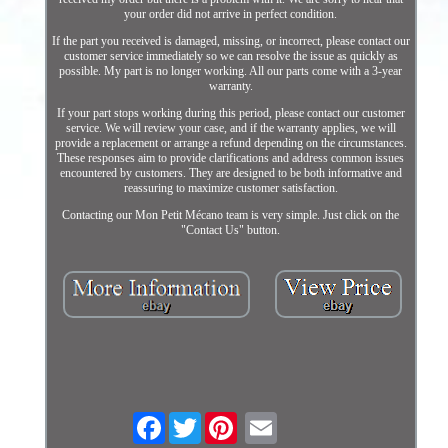
your order did not arrive in perfect condition.
If the part you received is damaged, missing, or incorrect, please contact our
customer service immediately so we can resolve the issue as quickly as
possible. My part is no longer working. All our parts come with a 3-year
warranty.
If your part stops working during this period, please contact our customer
service. We will review your case, and if the warranty applies, we will
provide a replacement or arrange a refund depending on the circumstances.
These responses aim to provide clarifications and address common issues
encountered by customers. They are designed to be both informative and
reassuring to maximize customer satisfaction.
Contacting our Mon Petit Mécano team is very simple. Just click on the
"Contact Us" button.
Facebook
Twitter