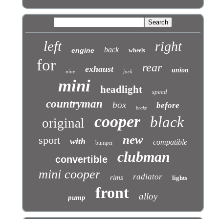
left
right
back
engine
wheels
for
rear
exhaust
union
nine
jack
mini
headlight
speed
countryman
box
before
brake
cooper
black
original
new
sport
with
compatible
bumper
clubman
convertible
mini cooper
radiator
rims
lights
front
alloy
pump