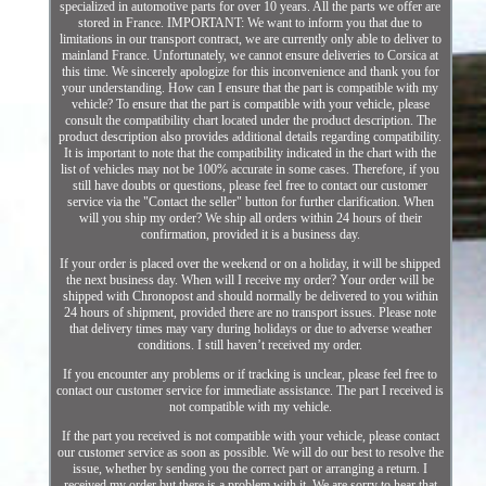
specialized in automotive parts for over 10 years. All the parts we offer are
stored in France. IMPORTANT: We want to inform you that due to
limitations in our transport contract, we are currently only able to deliver to
mainland France. Unfortunately, we cannot ensure deliveries to Corsica at
this time. We sincerely apologize for this inconvenience and thank you for
your understanding. How can I ensure that the part is compatible with my
vehicle? To ensure that the part is compatible with your vehicle, please
consult the compatibility chart located under the product description. The
product description also provides additional details regarding compatibility.
It is important to note that the compatibility indicated in the chart with the
list of vehicles may not be 100% accurate in some cases. Therefore, if you
still have doubts or questions, please feel free to contact our customer
service via the "Contact the seller" button for further clarification. When
will you ship my order? We ship all orders within 24 hours of their
confirmation, provided it is a business day.
If your order is placed over the weekend or on a holiday, it will be shipped
the next business day. When will I receive my order? Your order will be
shipped with Chronopost and should normally be delivered to you within
24 hours of shipment, provided there are no transport issues. Please note
that delivery times may vary during holidays or due to adverse weather
conditions. I still haven’t received my order.
If you encounter any problems or if tracking is unclear, please feel free to
contact our customer service for immediate assistance. The part I received is
not compatible with my vehicle.
If the part you received is not compatible with your vehicle, please contact
our customer service as soon as possible. We will do our best to resolve the
issue, whether by sending you the correct part or arranging a return. I
received my order but there is a problem with it. We are sorry to hear that