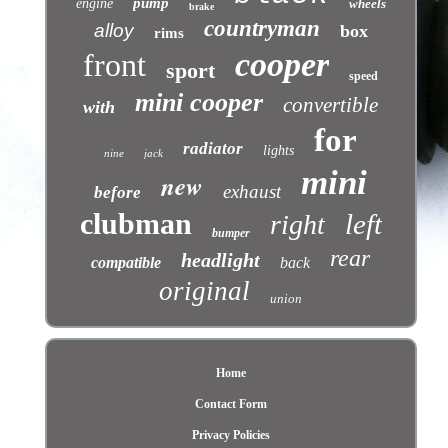
pump
engine
wheels
brake
countryman
alloy
box
rims
cooper
front
sport
speed
mini cooper
convertible
with
for
radiator
lights
nine
jack
mini
new
exhaust
before
clubman
left
right
bumper
rear
headlight
compatible
back
original
union
Home
Contact Form
Privacy Policies