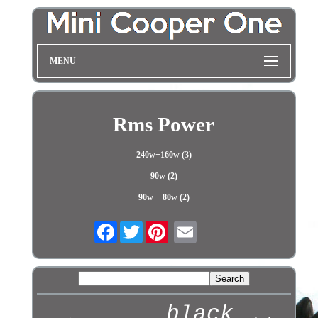
MENU
Rms Power
240w+160w (3)
90w (2)
90w + 80w (2)
Facebook
Twitter
black