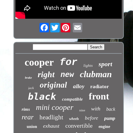
Facebook
Twitter
cooper
for
sport
lights
clubman
right
new
brake
original
alloy
radiator
jack
front
black
compatible
mini cooper
with
back
rims
nine
rear
headlight
before
pump
wheels
convertible
exhaust
union
engine