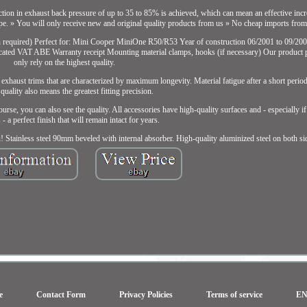
uction in exhaust back pressure of up to 35 to 85% is achieved, which can mean an effective inc
ype. » You will only receive new and original quality products from us » No cheap imports from
n required) Perfect for: Mini Cooper MiniOne R50/R53 Year of construction 06/2001 to 09/20
cated VAT ABE Warranty receipt Mounting material clamps, hooks (if necessary) Our product 
only rely on the highest quality.
 exhaust trims that are characterized by maximum longevity. Material fatigue after a short perio
 quality also means the greatest fitting precision.
rse, you can also see the quality. All accessories have high-quality surfaces and - especially i
- a perfect finish that will remain intact for years.
u! Stainless steel 90mm beveled with internal absorber. High-quality aluminized steel on both si
e
Contact Form
Privacy Policies
Terms of service
E