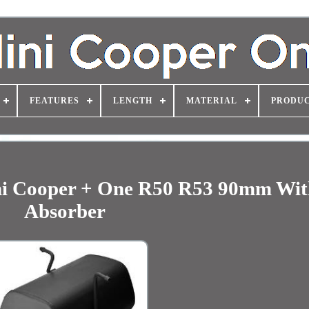
FEATURES
LENGTH
MATERIAL
PRODUC
ini Cooper + One R50 R53 90mm Wit
Absorber