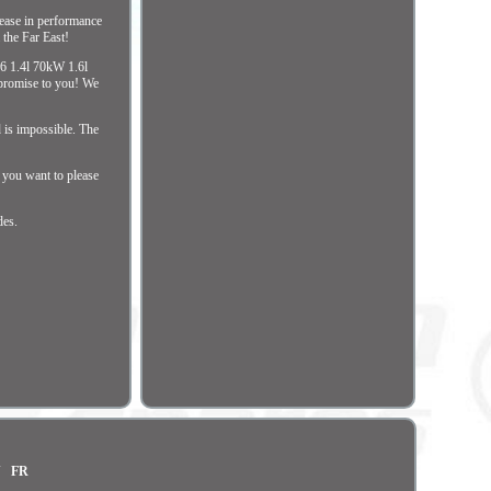
rease in performance
 the Far East!
06 1.4l 70kW 1.6l
promise to you! We
d is impossible. The
f you want to please
des.
N
FR