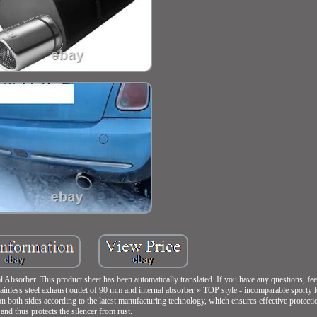
orber. This product sheet has been automatically translated. If you have any questions, feel 
ainless steel exhaust outlet of 90 mm and internal absorber » TOP style - incomparable sporty 
 on both sides according to the latest manufacturing technology, which ensures effective protecti
and thus protects the silencer from rust.