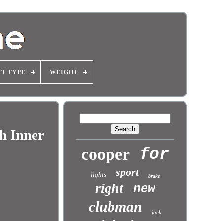
T TYPE
WEIGHT
h Inner
cooper
for
sport
lights
brake
right
new
clubman
jack