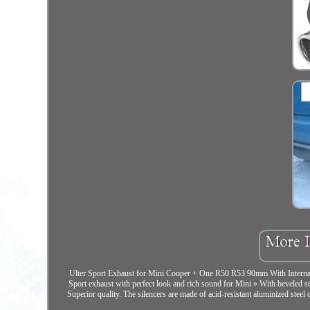
Ulter Sport Exhaust for Mini Cooper + One R50 R53 90mm With Internal Abs
Sport exhaust with perfect look and rich sound for Mini » With beveled st
Superior quality. The silencers are made of acid-resistant aluminized steel