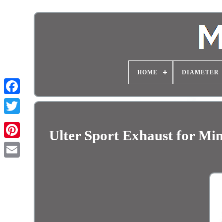
HOME
DIAMETER
Ulter Sport Exhaust for M