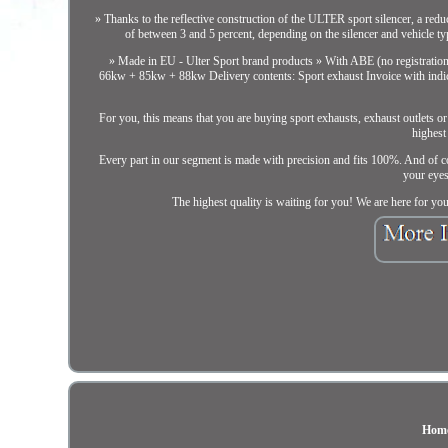
» Thanks to the reflective construction of the ULTER sport silencer, a red
of between 3 and 5 percent, depending on the silencer and vehicle t
» Made in EU - Ulter Sport brand products » With ABE (no registratio
66kw + 85kw + 88kw Delivery contents: Sport exhaust Invoice with indi
For you, this means that you are buying sport exhausts, exhaust outlets or
highest
Every part in our segment is made with precision and fits 100%. And of cou
your eyes 
The highest quality is waiting for you! We are here for yo
Hom