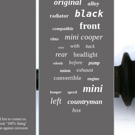
original
alloy
black
radiator
front
compatible
mini cooper
rims
with
back
nine
rear
headlight
before
pump
wheels
exhaust
union
convertible
engine
mini
speed
bumper
left
countryman
box
free to contact us.
look "100% fitting"
on against corrosion