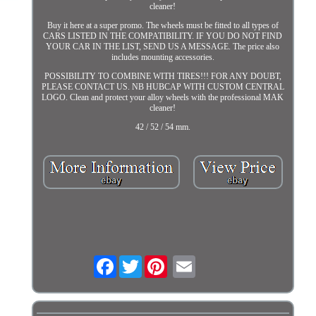
cleaner!
Buy it here at a super promo. The wheels must be fitted to all types of
CARS LISTED IN THE COMPATIBILITY. IF YOU DO NOT FIND
YOUR CAR IN THE LIST, SEND US A MESSAGE. The price also
includes mounting accessories.
POSSIBILITY TO COMBINE WITH TIRES!!! FOR ANY DOUBT,
PLEASE CONTACT US. NB HUBCAP WITH CUSTOM CENTRAL
LOGO. Clean and protect your alloy wheels with the professional MAK
cleaner!
42 / 52 / 54 mm.
Facebook
Twitter