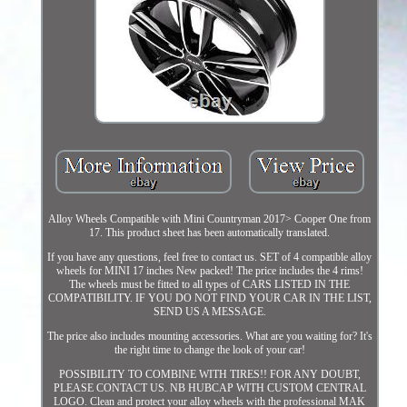
Alloy Wheels Compatible with Mini Countryman 2017> Cooper One from
17. This product sheet has been automatically translated.
If you have any questions, feel free to contact us. SET of 4 compatible alloy
wheels for MINI 17 inches New packed! The price includes the 4 rims!
The wheels must be fitted to all types of CARS LISTED IN THE
COMPATIBILITY. IF YOU DO NOT FIND YOUR CAR IN THE LIST,
SEND US A MESSAGE.
The price also includes mounting accessories. What are you waiting for? It's
the right time to change the look of your car!
POSSIBILITY TO COMBINE WITH TIRES!! FOR ANY DOUBT,
PLEASE CONTACT US. NB HUBCAP WITH CUSTOM CENTRAL
LOGO. Clean and protect your alloy wheels with the professional MAK