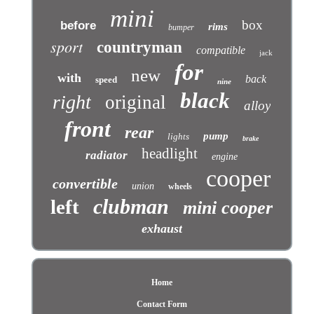
mini
box
before
rims
bumper
sport
countryman
compatible
jack
for
new
with
back
speed
nine
black
right
original
alloy
front
rear
pump
lights
brake
headlight
radiator
engine
cooper
convertible
union
wheels
clubman
left
mini cooper
exhaust
Home
Contact Form