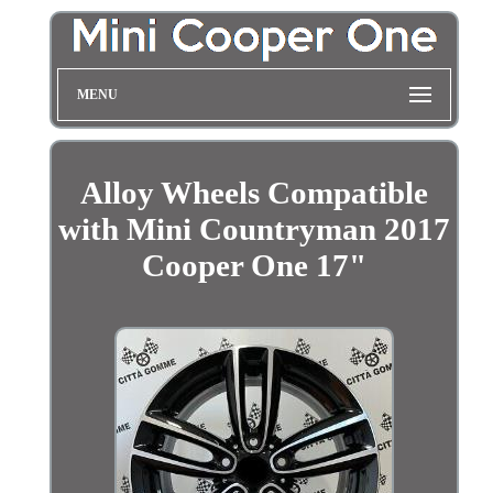
MENU
Alloy Wheels Compatible
with Mini Countryman 2017
Cooper One 17"