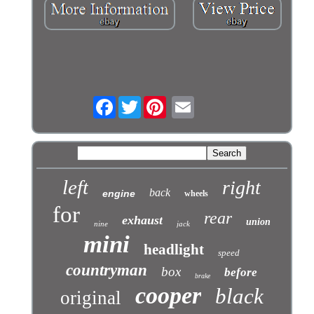
Facebook
Twitter
left
right
back
engine
wheels
for
rear
exhaust
union
nine
jack
mini
headlight
speed
countryman
box
before
brake
cooper
black
original