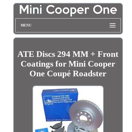
MENU
ATE Discs 294 MM + Front
Coatings for Mini Cooper
One Coupé Roadster