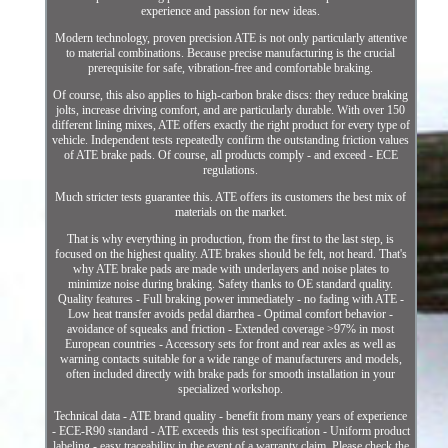
experience and passion for new ideas.
Modern technology, proven precision ATE is not only particularly attentive
to material combinations. Because precise manufacturing is the crucial
prerequisite for safe, vibration-free and comfortable braking.
Of course, this also applies to high-carbon brake discs: they reduce braking
jolts, increase driving comfort, and are particularly durable. With over 150
different lining mixes, ATE offers exactly the right product for every type of
vehicle. Independent tests repeatedly confirm the outstanding friction values
of ATE brake pads. Of course, all products comply - and exceed - ECE
regulations.
Much stricter tests guarantee this. ATE offers its customers the best mix of
materials on the market.
That is why everything in production, from the first to the last step, is
focused on the highest quality. ATE brakes should be felt, not heard. That's
why ATE brake pads are made with underlayers and noise plates to
minimize noise during braking. Safety thanks to OE standard quality.
Quality features - Full braking power immediately - no fading with ATE -
Low heat transfer avoids pedal diarrhea - Optimal comfort behavior -
avoidance of squeaks and friction - Extended coverage >97% in most
European countries - Accessory sets for front and rear axles as well as
warning contacts suitable for a wide range of manufacturers and models,
often included directly with brake pads for smooth installation in your
specialized workshop.
Technical data - ATE brand quality - benefit from many years of experience
- ECE-R90 standard - ATE exceeds this test specification - Uniform product
labeling - easy traceability in the event of a warranty claim. Please check the