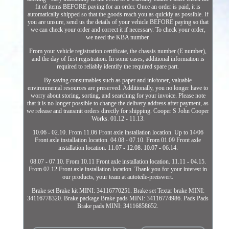
fit of items BEFORE paying for an order. Once an order is paid, it is
automatically shipped so that the goods reach you as quickly as possible. If
you are unsure, send us the details of your vehicle BEFORE paying so that
we can check your order and correct it if necessary. To check your order,
we need the KBA number.
From your vehicle registration certificate, the chassis number (E number),
and the day of first registration. In some cases, additional information is
required to reliably identify the required spare part.
By saving consumables such as paper and ink/toner, valuable
environmental resources are preserved. Additionally, you no longer have to
worry about storing, sorting, and searching for your invoice. Please note
that it is no longer possible to change the delivery address after payment, as
we release and transmit orders directly for shipping. Cooper S John Cooper
Works. 01.12 - 11.13.
10.06 - 02.10. From 11.06 Front axle installation location. Up to 14/06
Front axle installation location. 04.08 - 07.10. From 01.09 Front axle
installation location. 11.07 - 12.08. 10.07 - 06.14.
08.07 - 07.10. From 10.11 Front axle installation location. 11.11 - 04.15.
From 02.12 Front axle installation location. Thank you for your interest in
our products, your team at autoteile-preiswert.
Brake set Brake kit MINI: 34116770251. Brake set Textar brake MINI:
34116778320. Brake package Brake pads MINI: 34116774986. Pads Pads
Brake pads MINI: 34116858652.