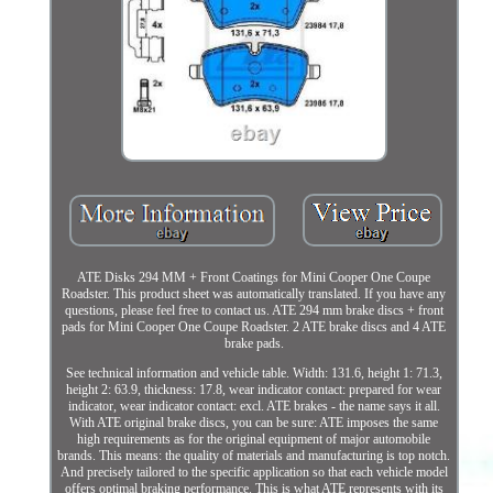
ATE Disks 294 MM + Front Coatings for Mini Cooper One Coupe
Roadster. This product sheet was automatically translated. If you have any
questions, please feel free to contact us. ATE 294 mm brake discs + front
pads for Mini Cooper One Coupe Roadster. 2 ATE brake discs and 4 ATE
brake pads.
See technical information and vehicle table. Width: 131.6, height 1: 71.3,
height 2: 63.9, thickness: 17.8, wear indicator contact: prepared for wear
indicator, wear indicator contact: excl. ATE brakes - the name says it all.
With ATE original brake discs, you can be sure: ATE imposes the same
high requirements as for the original equipment of major automobile
brands. This means: the quality of materials and manufacturing is top notch.
And precisely tailored to the specific application so that each vehicle model
offers optimal braking performance. This is what ATE represents with its