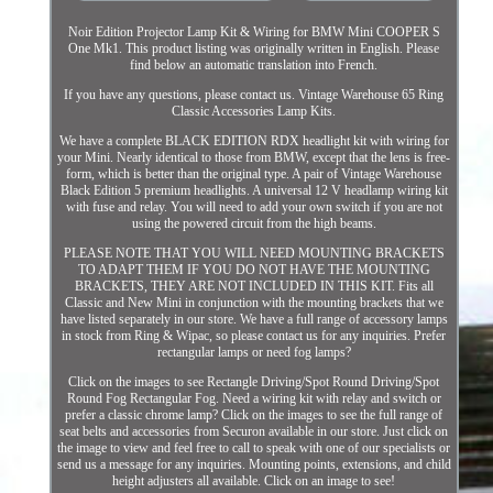
Noir Edition Projector Lamp Kit & Wiring for BMW Mini COOPER S
One Mk1. This product listing was originally written in English. Please
find below an automatic translation into French.
If you have any questions, please contact us. Vintage Warehouse 65 Ring
Classic Accessories Lamp Kits.
We have a complete BLACK EDITION RDX headlight kit with wiring for
your Mini. Nearly identical to those from BMW, except that the lens is free-
form, which is better than the original type. A pair of Vintage Warehouse
Black Edition 5 premium headlights. A universal 12 V headlamp wiring kit
with fuse and relay. You will need to add your own switch if you are not
using the powered circuit from the high beams.
PLEASE NOTE THAT YOU WILL NEED MOUNTING BRACKETS
TO ADAPT THEM IF YOU DO NOT HAVE THE MOUNTING
BRACKETS, THEY ARE NOT INCLUDED IN THIS KIT. Fits all
Classic and New Mini in conjunction with the mounting brackets that we
have listed separately in our store. We have a full range of accessory lamps
in stock from Ring & Wipac, so please contact us for any inquiries. Prefer
rectangular lamps or need fog lamps?
Click on the images to see Rectangle Driving/Spot Round Driving/Spot
Round Fog Rectangular Fog. Need a wiring kit with relay and switch or
prefer a classic chrome lamp? Click on the images to see the full range of
seat belts and accessories from Securon available in our store. Just click on
the image to view and feel free to call to speak with one of our specialists or
send us a message for any inquiries. Mounting points, extensions, and child
height adjusters all available. Click on an image to see!