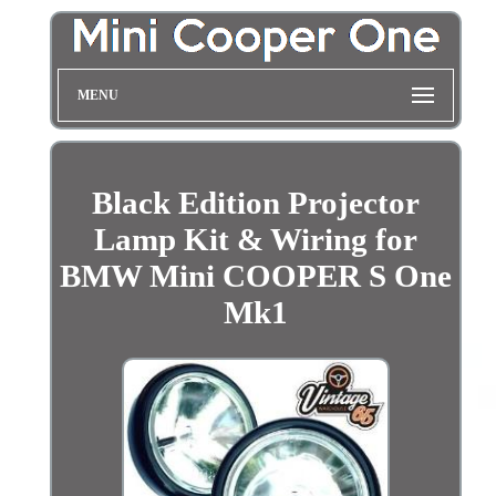
MENU
Black Edition Projector
Lamp Kit & Wiring for
BMW Mini COOPER S One
Mk1