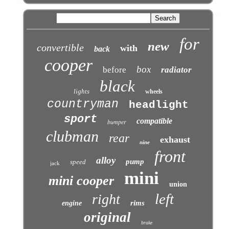
for
new
convertible
with
back
cooper
box
before
radiator
black
lights
wheels
countryman
headlight
sport
compatible
bumper
clubman
rear
exhaust
nine
front
alloy
pump
speed
jack
mini
mini cooper
union
left
right
rims
engine
original
brake