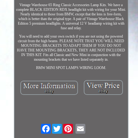
Vintage Warehouse 65 Ring Classic Accessories Lamp Kits. We have a
complete BLACK EDITION RDX headlight kit with wiring for your Mini.
Nearly identical to those from BMW, except that the lens is free-form,
which is better than the original type. A pair of Vintage Warehouse Black
Edition 5 premium headlights. A universal 12 V headlamp wiring kit with
fuse and relay.
You will need to add your own switch if you are not using the powered
circuit from the high beams. PLEASE NOTE THAT YOU WILL NEED
MOUNTING BRACKETS TO ADAPT THEM IF YOU DO NOT
HAVE THE MOUNTING BRACKETS, THEY ARE NOT INCLUDED
IN THIS KIT. Fits all Classic and New Mini in conjunction with the
mounting brackets that we have listed separately in.
BMW MINI SPOT LAMPS WIRING LOOM.
Facebook
Twitter