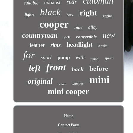
clubman
rear
exhaust
suitable
black
right
box
lights
engine
cooper
alloy
nine
new
countryman
convertible
jack
headlight
leather
rims
brake
for
sport
pump
with
speed
union
front
left
before
back
mini
original
bumper
wheels
mini cooper
Home
Contact Form