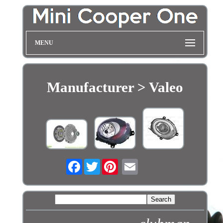
MENU
Manufacturer > Valeo
Facebook
Twitter