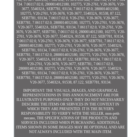
734. 7.06117.02.0, 2800014012180, 102775, V20-2761, V20-3676, V20-
3677, 554032A, SEB7781, 93134, 7.06117.02.0, 2800014012180,
102775, V20-2761, V20-3676, V20-3677, 554032A, 91538, 87.122,
SEB7781, 93134, 7.06117.02.0, V20-2761, V20-3676, V20-3677,
SEB7781, 7.06117.02.0, 2800014012180, 102775, V20-2761, V20-3676,
V20-3677, 554032A, SEB7781, 93134, 7.06117.02.0, V20-2761, V20-
3676, V20-3677, SEB7781, 7.06117.02.0, 2800014012180, 102775, V20-
2761, V20-3676, V20-3677, 554032A, 91538, 87.122, SEB7781, 93134,
7.06117.02.0, V20-2761, V20-3676, V20-3677, SEB7781, 7.06117.02.0,
2800014012180, 102775, V20-2761, V20-3676, V20-3677, 554032A,
SEB7781, 93134, 7.06117.02.0, V20-2761, V20-3676, V20-3677,
SEB7781, 7.06117.02.0, 2800014012180, 102775, V20-2761, V20-3676,
V20-3677, 554032A, 91538, 87.122, SEB7781, 93134, 7.06117.02.0,
V20-2761, V20-3676, V20-3677, SEB7781, 7.06117.02.0,
2800014012180, 102775, V20-2761, V20-3676, V20-3677, 554032A,
SEB7781, 93134, 7.06117.02.0, V20-2761, V20-3676, V20-3677,
SEB7781, 7.06117.02.0, 2800014012180, 102775, V20-2761, V20-3676,
V20-3677, 554032A, 91538, 87.122, SEB7781, 93134.
IMPORTANT: THE VISUALS, IMAGES, AND GRAPHICAL
REPRESENTATIONS IN THIS ANNOUNCEMENT ARE FOR
ILLUSTRATIVE PURPOSES ONLY. THEY DO NOT NECESSARILY
DESCRIBE THE ITEMS OR SERVICES IN THE CONTEXT IN
WHICH THEY ARE PRESENTED. IT IS THE BUYER'S
RESPONSIBILITY TO VERIFY WITH THE SELLER, mon-petit-
mecano, THE SPECIFICATIONS OF THE PRODUCTS AND
SERVICES INCLUDED WHEN PURCHASING. ADDITIONAL
ITEMS SHOWN IN SOME IMAGES MAY BE OPTIONAL AND ARE
NOT ALWAYS INCLUDED WITH THE MAIN ITEM.