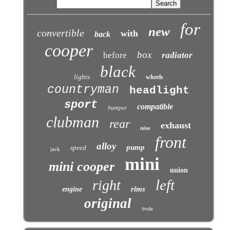
for
new
convertible
with
back
cooper
box
before
radiator
black
lights
wheels
countryman
headlight
sport
compatible
bumper
clubman
rear
exhaust
nine
front
alloy
pump
speed
jack
mini
mini cooper
union
left
right
rims
engine
original
brake