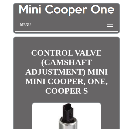
MENU
CONTROL VALVE
(CAMSHAFT
ADJUSTMENT) MINI
MINI COOPER, ONE,
COOPER S