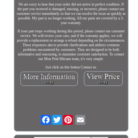
We are sorry to hear that your order did not arrive in perfect condition. If
the part you received is damaged, missing, or incorrect, please contact our
customer service immediately so that we can resolve the issue as quickly as
possible. My part is no longer working. All our parts are covered by a 3-
year warranty.
If your part stops working during this period, please contact our customer
service. We will review your case, and if the warranty applies, we will
provide a replacement or arrange a refund depending on the circumstances.
These responses aim to provide clarifications and address common
problems encountered by customers. They are designed to be both
informative and reassuring, to maximize customer satisfaction. To contact
our Mon Petit Mécano team, it’s very simple.
Just click on this button Contact us.
Facebook
Twitter