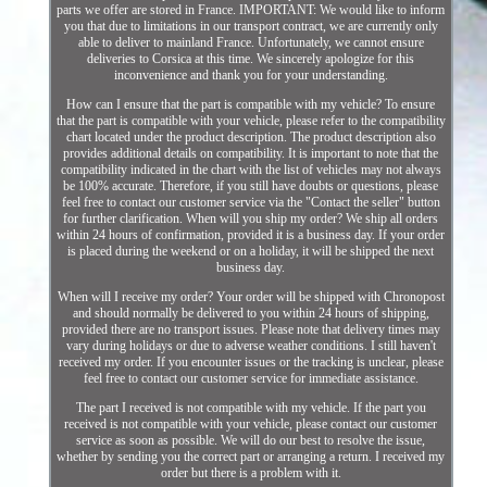
parts we offer are stored in France. IMPORTANT: We would like to inform
you that due to limitations in our transport contract, we are currently only
able to deliver to mainland France. Unfortunately, we cannot ensure
deliveries to Corsica at this time. We sincerely apologize for this
inconvenience and thank you for your understanding.
How can I ensure that the part is compatible with my vehicle? To ensure
that the part is compatible with your vehicle, please refer to the compatibility
chart located under the product description. The product description also
provides additional details on compatibility. It is important to note that the
compatibility indicated in the chart with the list of vehicles may not always
be 100% accurate. Therefore, if you still have doubts or questions, please
feel free to contact our customer service via the "Contact the seller" button
for further clarification. When will you ship my order? We ship all orders
within 24 hours of confirmation, provided it is a business day. If your order
is placed during the weekend or on a holiday, it will be shipped the next
business day.
When will I receive my order? Your order will be shipped with Chronopost
and should normally be delivered to you within 24 hours of shipping,
provided there are no transport issues. Please note that delivery times may
vary during holidays or due to adverse weather conditions. I still haven't
received my order. If you encounter issues or the tracking is unclear, please
feel free to contact our customer service for immediate assistance.
The part I received is not compatible with my vehicle. If the part you
received is not compatible with your vehicle, please contact our customer
service as soon as possible. We will do our best to resolve the issue,
whether by sending you the correct part or arranging a return. I received my
order but there is a problem with it.