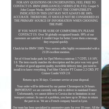
FOR ANY QUESTIONS OR UNCERTAINTIES, FEEL FREE TO
CONTACT US. BMW (BRILLIANCE) 3 SERIES (F30, F35). Cooper S
John Cooper Works. IMPORTANT: THE COMPATIBILITY
INDICATED IN THIS LIST MAY NOT ALWAYS BE 100%
ACCURATE. THEREFORE, IT SHOULD NOT BE CONSIDERED AS
THE PRIMARY SOURCE OF INFORMATION WHEN CHOOSING
THE PART.
IF YOU WANT TO BE SURE OF COMPATIBILITY, PLEASE
CONTACT US. Over 50 globally recognized brands. 99% of our
customers are satisfied. I couldn't hope for better. Leave them a message,
they respond quickly.
Clutch kit for BMW 330D. Very serious seller highly recommended with a
21/20 excellent mention.
Set of 4 front brake pads for Opel Meriva a minivan 1.7 CDTI, 1.6 16V,
1.6. The item exactly matches the description and the price was very good.
Product of good apparent quality, incredible delivery time, just need to
install it to know everything. Fuel filter Chrysler PT Cruiser 2.2 CRD, PT
Cruiser Combi VAN 2.0.
Returns up to 30 days. Customer service at your disposal.
Your order will be delivered by our partner Chronopost in 24 hours.
IMPORTANT: we are currently only able to deliver to mainland France.
Unfortunately, we cannot deliver to Corsica due to limitations in our
transport contract. In case of a problem, you have up to 30 days to return
the part to us. We are a French company based in Lyon.
Our team has been specialized in automotive parts for over 10 years. All the