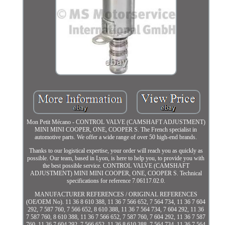
Mon Petit Mécano - CONTROL VALVE (CAMSHAFT ADJUSTMENT)
MINI MINI COOPER, ONE, COOPER S. The French specialist in
automotive parts. We offer a wide range of over 50 high-end brands.
Thanks to our logistical expertise, your order will reach you as quickly as
possible. Our team, based in Lyon, is here to help you, to provide you with
the best possible service. CONTROL VALVE (CAMSHAFT
ADJUSTMENT) MINI MINI COOPER, ONE, COOPER S. Technical
specifications for reference 7.06117.02.0.
MANUFACTURER REFERENCES / ORIGINAL REFERENCES
(OE/OEM No). 11 36 8 610 388, 11 36 7 566 652, 7 564 734, 11 36 7 604
292, 7 587 760, 7 566 652, 8 610 388, 11 36 7 564 734, 7 604 292, 11 36
7 587 760, 8 610 388, 11 36 7 566 652, 7 587 760, 7 604 292, 11 36 7 587
760, 11 36 7 604 292, 7 566 652, 11 36 8 610 388, 7 564 734, 11 36 7 564