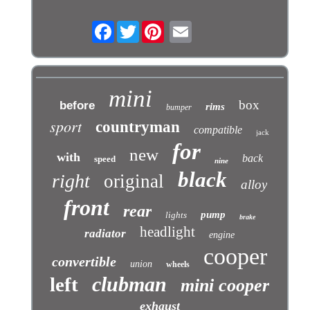
Facebook
Twitter
mini
box
before
rims
bumper
sport
countryman
compatible
jack
for
new
with
back
speed
nine
black
right
original
alloy
front
rear
pump
lights
brake
headlight
radiator
engine
cooper
convertible
union
wheels
clubman
left
mini cooper
exhaust