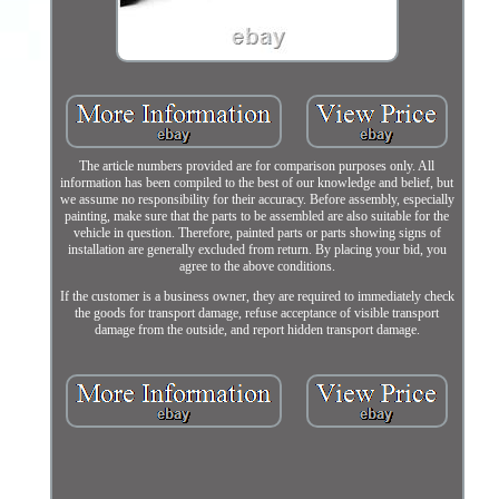
The article numbers provided are for comparison purposes only. All
information has been compiled to the best of our knowledge and belief, but
we assume no responsibility for their accuracy. Before assembly, especially
painting, make sure that the parts to be assembled are also suitable for the
vehicle in question. Therefore, painted parts or parts showing signs of
installation are generally excluded from return. By placing your bid, you
agree to the above conditions.
If the customer is a business owner, they are required to immediately check
the goods for transport damage, refuse acceptance of visible transport
damage from the outside, and report hidden transport damage.