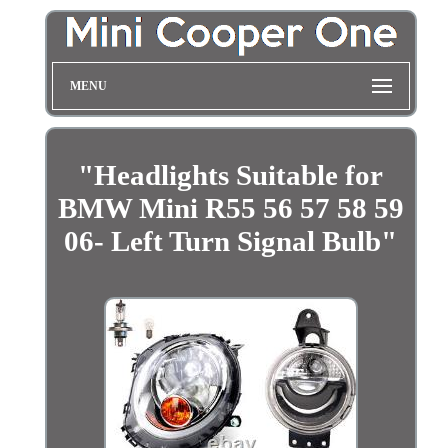
MENU
"Headlights Suitable for
BMW Mini R55 56 57 58 59
06- Left Turn Signal Bulb"