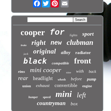
Facebook
Twitter
cooper
for
sport
lights
clubman
right
new
brake
original
alloy
radiator
jack
front
black
compatible
mini cooper
with
back
rims
nine
rear
headlight
before
pump
wheels
convertible
exhaust
union
engine
mini
left
speed
bumper
countryman
box