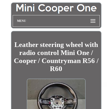
MENU
Leather steering wheel with
radio control Mini One /
Cooper / Countryman R56 /
R60