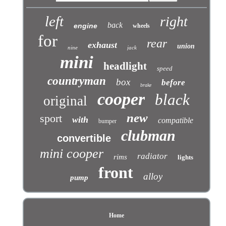
left
right
back
engine
wheels
for
rear
exhaust
union
nine
jack
mini
headlight
speed
countryman
box
before
brake
cooper
black
original
new
sport
with
compatible
bumper
clubman
convertible
mini cooper
radiator
rims
lights
front
alloy
pump
Home