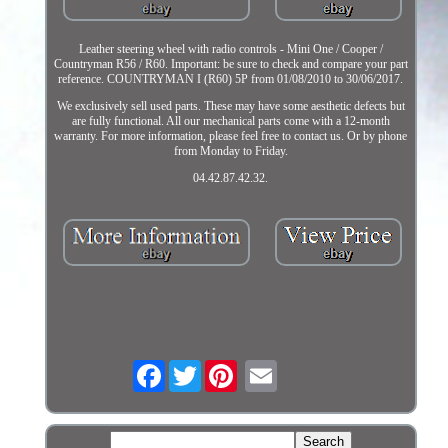
Leather steering wheel with radio controls - Mini One / Cooper /
Countryman R56 / R60. Important: be sure to check and compare your part
reference. COUNTRYMAN I (R60) 5P from 01/08/2010 to 30/06/2017.
We exclusively sell used parts. These may have some aesthetic defects but
are fully functional. All our mechanical parts come with a 12-month
warranty. For more information, please feel free to contact us. Or by phone
from Monday to Friday.
04.42.87.42.32.
Facebook
Twitter