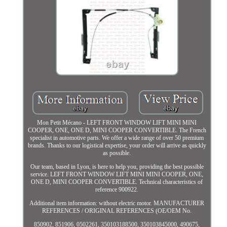
Mon Petit Mécano - LEFT FRONT WINDOW LIFT MINI MINI
COOPER, ONE, ONE D, MINI COOPER CONVERTIBLE. The French
specialist in automotive parts. We offer a wide range of over 50 premium
brands. Thanks to our logistical expertise, your order will arrive as quickly
as possible.
Our team, based in Lyon, is here to help you, providing the best possible
service. LEFT FRONT WINDOW LIFT MINI MINI COOPER, ONE,
ONE D, MINI COOPER CONVERTIBLE. Technical characteristics of
reference 900922.
Additional item information: without electric motor. MANUFACTURER
REFERENCES / ORIGINAL REFERENCES (OE/OEM No.
850902, 851906, 0502261, 350103188500, 350103845000, 490675,