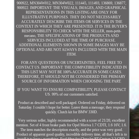
900922, MN304W012, MN304W022, 111445, 111493, 136869, 136877,
900922. IMPORTANT: THE VISUALS, IMAGES, AND GRAPHICAL
REPRESENTATIONS IN THIS LISTING ARE ONLY FOR
ILLUSTRATIVE PURPOSES. THEY DO NOT NECESSARILY
ACCURATELY DESCRIBE THE ITEMS OR SERVICES IN THE
CONTEXT IN WHICH THEY ARE PRESENTED. IT IS THE BUYER'S
RESPONSIBILITY TO CHECK WITH THE SELLER, mon-petit-
mecano, THE SPECIFICATIONS OF THE PRODUCTS AND
SERVICES INCLUDED AT THE TIME OF PURCHASE.
ADDITIONAL ELEMENTS SHOWN IN SOME IMAGES MAY BE
OPTIONAL AND ARE NOT ALWAYS INCLUDED WITH THE MAIN
ITEM.
FOR ANY QUESTIONS OR UNCERTAINTIES, FEEL FREE TO
CONTACT US. IMPORTANT: THE COMPATIBILITY INDICATED IN
THIS LIST MAY NOT BE 100% ACCURATE IN SOME CASES.
THEREFORE, IT SHOULD NOT BE CONSIDERED THE PRIMARY
SOURCE OF INFORMATION WHEN CHOOSING THE PART.
IF YOU WANT TO ENSURE COMPATIBILITY, PLEASE CONTACT
US. 99% of our customers satisfied.
Product as described and well packaged. Ordered on Friday, delivered on
Saturday. I couldn’t hope for better. Leave them a message; they respond
quickly. Clutch kit for BMW 330D.
Very serious seller, highly recommended with a score of 21/20, excellent
mention. Set of 4 front brake pads for Opel Meriva 1.7 CDTI, 1.6 16V, 1.6.
The item matches the description exactly, and the price was very good.
Product of apparent good quality, incredible delivery time, all that’s left is to