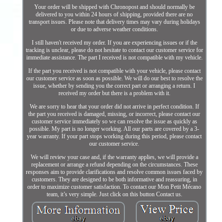
Your order will be shipped with Chronopost and should normally be
delivered to you within 24 hours of shipping, provided there are no
transport issues. Please note that delivery times may vary during holidays
or due to adverse weather conditions.
I still haven't received my order. If you are experiencing issues or if the
tracking is unclear, please do not hesitate to contact our customer service for
immediate assistance. The part I received is not compatible with my vehicle.
If the part you received is not compatible with your vehicle, please contact
our customer service as soon as possible. We will do our best to resolve the
issue, whether by sending you the correct part or arranging a return. I
received my order but there is a problem with it.
We are sorry to hear that your order did not arrive in perfect condition. If
the part you received is damaged, missing, or incorrect, please contact our
customer service immediately so we can resolve the issue as quickly as
possible. My part is no longer working. All our parts are covered by a 3-
year warranty. If your part stops working during this period, please contact
our customer service.
We will review your case and, if the warranty applies, we will provide a
replacement or arrange a refund depending on the circumstances. These
responses aim to provide clarifications and resolve common issues faced by
customers. They are designed to be both informative and reassuring, in
order to maximize customer satisfaction. To contact our Mon Petit Mécano
team, it’s very simple. Just click on this button Contact us.