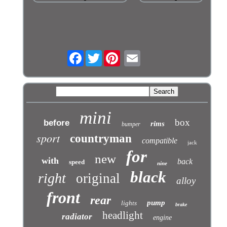
Facebook
Twitter
mini
box
before
rims
bumper
sport
countryman
compatible
jack
for
new
with
back
speed
nine
black
right
original
alloy
front
rear
pump
lights
brake
headlight
radiator
engine