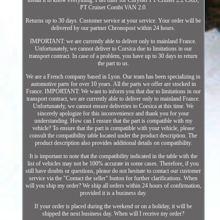
install it to know everything. Fuel filter for Chrysler PT Cruiser 2.2 CRD,
PT Cruiser Combi VAN 2.0.
Returns up to 30 days. Customer service at your service. Your order will be
delivered by our partner Chronopost within 24 hours.
IMPORTANT: we are currently able to deliver only to mainland France.
Unfortunately, we cannot deliver to Corsica due to limitations in our
transport contract. In case of a problem, you have up to 30 days to return
the part to us.
We are a French company based in Lyon. Our team has been specializing in
automotive parts for over 10 years. All the parts we offer are stocked in
France. IMPORTANT: We want to inform you that due to limitations in our
transport contract, we are currently able to deliver only to mainland France.
Unfortunately, we cannot ensure deliveries to Corsica at this time. We
sincerely apologize for this inconvenience and thank you for your
understanding. How can I ensure that the part is compatible with my
vehicle? To ensure that the part is compatible with your vehicle, please
consult the compatibility table located under the product description. The
product description also provides additional details on compatibility.
It is important to note that the compatibility indicated in the table with the
list of vehicles may not be 100% accurate in some cases. Therefore, if you
still have doubts or questions, please do not hesitate to contact our customer
service via the "Contact the seller" button for further clarifications. When
will you ship my order? We ship all orders within 24 hours of confirmation,
provided it is a business day.
If your order is placed during the weekend or on a holiday, it will be
shipped the next business day. When will I receive my order?