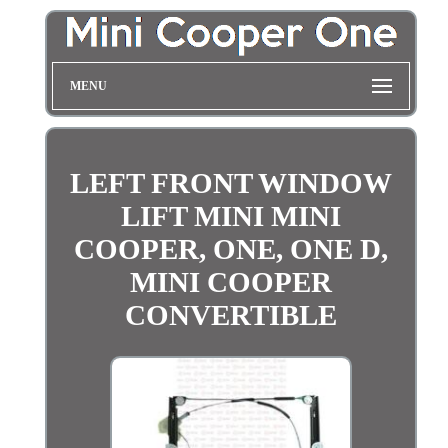
MENU
LEFT FRONT WINDOW
LIFT MINI MINI
COOPER, ONE, ONE D,
MINI COOPER
CONVERTIBLE