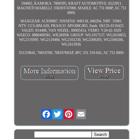
194602, KAMOKA: 7800395, KRAFT AUTOMOTIVE: 0222911.
MAGNETI MARELLI: 350203747000, MAHLE: AC 751 000P, AC 751
000S.
MAXGEAR: AC830007, NISSENS: 940118, 940204, NRF: 35961.
NTY: CCS-BM-028, PRASCO: MN308C003, Stark: SKCD-0110425.
VALEO: 814408, VAN WEZEL: 06005414, VEMO: V20-62-1029.
WAECO: 8880400581, WILMINK GROUP: WG1917137, WG2016855,
WG2119395. WG2119466, WG2161230, WG2369205, WG2369206,
WG2415930.
351319641, 70816769, 70816769AP, 8FC 351 319-641, AC 751 000S.
Facebook
Twitter