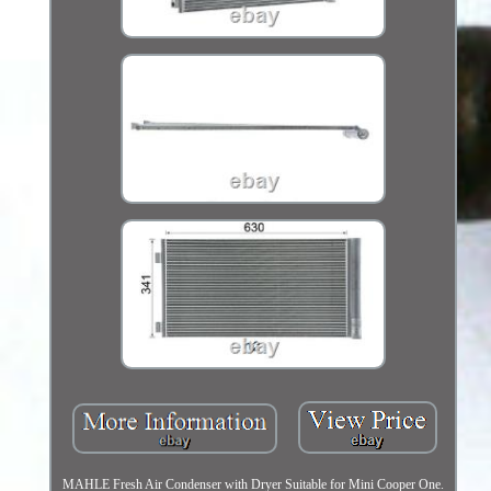
MAHLE Fresh Air Condenser with Dryer Suitable for Mini Cooper One.