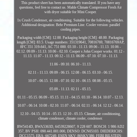
This product sheet has been automatically translated. If you have any
questions, feel free to contact us. Mahle Climate Compressor Fresh Air
with dryer suitable for Mini Cooper.
1x Crush Condenser, air conditioning. Suitable for the following vehicles.
Additional designation: Behr Premium Line. Cooler version: parallel
cooling pipes.
Packaging width [CM]: 12.00. Packaging height [CM]: 48.00. Packaging
length [CM]: 83.5. Usage numbers: 351319641, 70816769, 70816769AP,
8FC 351 319-641, AC 751 000. 03.10 - 11.13. 09.06 - 11.13. 10.06 -
02.12. 09.09 - 11.13. 10.06 - 02.10. Cooper s John Cooper works. 01.12 -
11.13. 11.07 - 11.13. 09.12 - 11.13. 06.09 - 07.10. 07.10 - 11.13.
11.06 - 09.10. 06.10 - 11.13.
02.11 - 11.13. 09.09 - 06.15. 12.08 - 06.15. 03.10 - 06.15.
10.07 - 06.15. 12.08 - 07.10. 02.10 - 06.15. 08.08 - 05.15.
05.09 - 11.13. 02.11 - 05.15.
01.11 - 05.15. 06.09 - 05.15. 11.11 - 04.15. 03.10 - 06.14. 10.07 - 12.13.
10.07 - 06.14. 10.08 - 02.10. 11.07 - 06.14. 02.11 - 06.14. 12.12 - 06.14.
12.10 - 04.15. 10.14 - 05.15. 12.10 - 05.15. Climate, air conditioning,
climate condenser, climate cooler, condenser.
BW5414D, BWA5363D, 64539228607, 9 228 607. BOSCH: 1 986 AD2
357, BV PSH: 090.441.001.000, DENSO: DCN05103. DIEDERICHS:
DCC1575, ERA: 667249, ESEN SKV: 86SKV386. FEBI BILSTEIN: