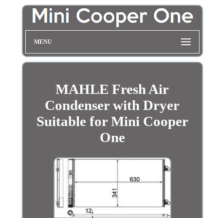
MENU
MAHLE Fresh Air
Condenser with Dryer
Suitable for Mini Cooper
One