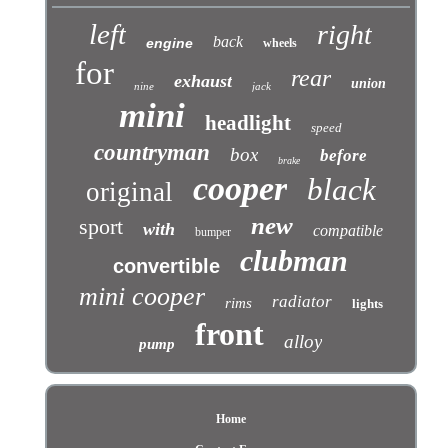
left
right
back
engine
wheels
for
rear
exhaust
union
nine
jack
mini
headlight
speed
countryman
box
before
brake
cooper
black
original
new
sport
with
compatible
bumper
clubman
convertible
mini cooper
radiator
rims
lights
front
alloy
pump
Home