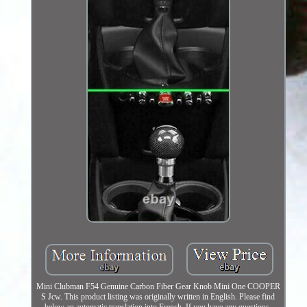
Mini Clubman F54 Genuine Carbon Fiber Gear Knob Mini One COOPER
S Jcw. This product listing was originally written in English. Please find