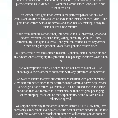
below an automatic translation into French. If you have any questions,
please contact us. SMPS2012 - Genuine Carbon Fiber Gear Shift Knob
Mini JCW F54.
This carbon fiber gear knob cover is the perfect upgrade for any car
enthusiast looking to add a touch of style to the interior of their MINI. The
gear knob comes with 8 set screws and an Allen key, making it easy to
install in just a few minutes.
Made from genuine carbon fiber, this product is UV protected, wear and
scratch-resistant, ensuring long-lasting durability. With its 100%
compatibility, it is quick to install, and you can contact us for any advice
when fitting this product. Made from genuine carbon fiber.
UV protected, wear and scratch-resistant. Quick to install (contact us for
any advice when setting up this product). The package includes: Gear Knob
Inc.
We will respond within 24 hours and do our best to assist you! We
encourage our customers to contact us with any questions or concerns!
We want to ensure that you are completely satisfied with your purchase.
Any item can be refunded if the return is made within 30 days of purchase.
To be eligible for a return, your item MUST be unused and in the same
condition that you received it. It must also be in the original packaging.
Return shipping costs will be the responsibility of the Buyer, unless
otherwise agreed.
We ship the same day if the order is placed before 12 PM (UK time). We
constantly check stock levels to ensure the best customer service. In the rare
event that we are out of stock of an item, we will contact you as soon as
possible to discuss options.