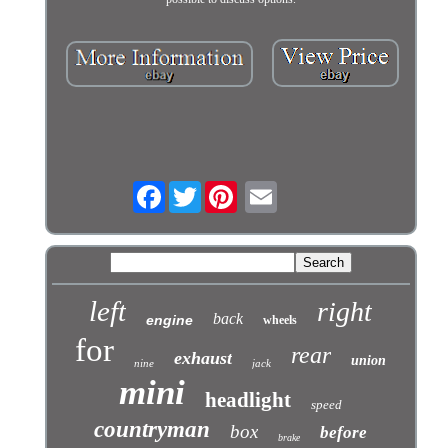
Facebook
Twitter
left
right
back
engine
wheels
for
rear
exhaust
union
nine
jack
mini
headlight
speed
countryman
box
before
brake