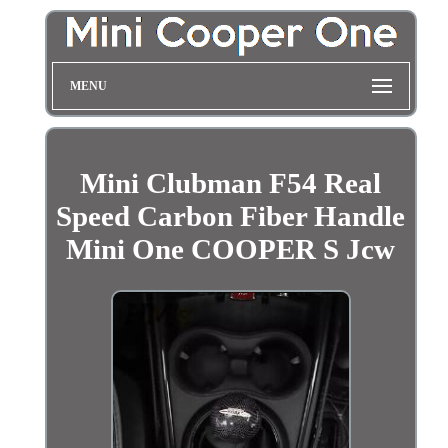
MENU
Mini Clubman F54 Real
Speed Carbon Fiber Handle
Mini One COOPER S Jcw