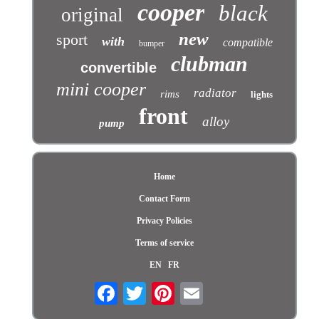
cooper
black
original
new
sport
with
compatible
bumper
clubman
convertible
mini cooper
radiator
rims
lights
front
alloy
pump
Home
Contact Form
Privacy Policies
Terms of service
EN
FR