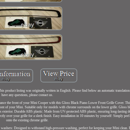
product listing was originally written in English. Please find below an automatic translation
have any questions, please contact us.
ance the front of your Mini Cooper with this Gloss Black Piano Lower Front Grille Cover. This
front of your Mini. Suitable only for models with chrome surrounds on the lower grille. Gloss b
's exterior. Durable ABS plastic: Made from UV-protected ABS plastic, ensuring long-lasting du
ctly over your grille for a sleek finish. Easy installation in 10 minutes by yourself: Simply peel
onto the existing chrome grille.
jet washers: Designed to withstand high-pressure washing, perfect for keeping your Mini clean. 