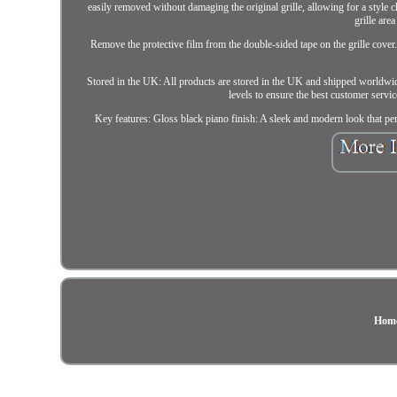
easily removed without damaging the original grille, allowing for a style
grille are
Remove the protective film from the double-sided tape on the grille cover. 
Stored in the UK: All products are stored in the UK and shipped worldwid
levels to ensure the best customer servic
Key features: Gloss black piano finish: A sleek and modern look that p
Hom