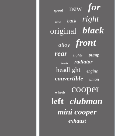
for
new
speed
right
back
nine
black
original
front
alloy
rear
pump
lights
radiator
brake
headlight
engine
convertible
union
cooper
wheels
clubman
left
mini cooper
exhaust