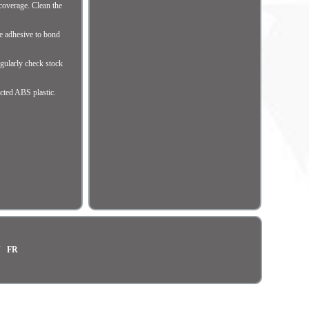
coverage. Clean the
he adhesive to bond
gularly check stock
cted ABS plastic.
N
FR