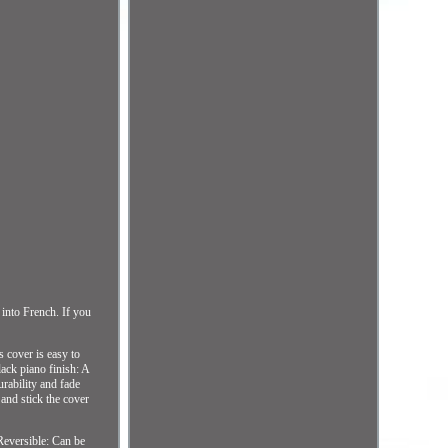
 into French. If you
 cover is easy to
lack piano finish: A
rability and fade
 and stick the cover
Reversible: Can be