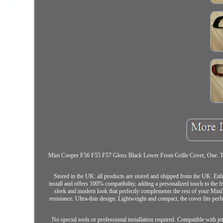
Mini Cooper F56 F55 F57 Gloss Black Lower Front Grille Cover, One. This 
Stored in the UK: all products are stored and shipped from the UK. Enh
install and offers 100% compatibility, adding a personalized touch to the 
sleek and modern look that perfectly complements the rest of your Mini
resistance. Ultra-thin design: Lightweight and compact, the cover fits perfe
No special tools or professional installation required. Compatible with 