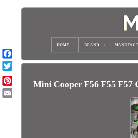
HOME
BRAND
MANUFAC
Mini Cooper F56 F55 F57 G