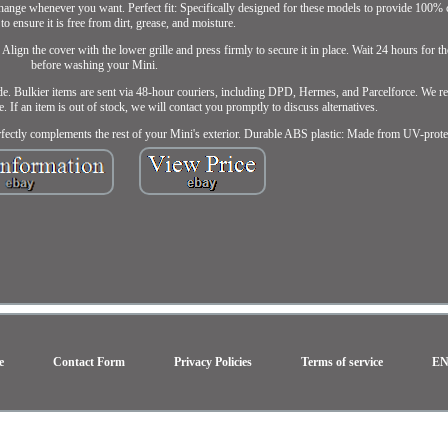
 change whenever you want. Perfect fit: Specifically designed for these models to provide 100% 
a to ensure it is free from dirt, grease, and moisture.
Align the cover with the lower grille and press firmly to secure it in place. Wait 24 hours for t
before washing your Mini.
e. Bulkier items are sent via 48-hour couriers, including DPD, Hermes, and Parcelforce. We re
e. If an item is out of stock, we will contact you promptly to discuss alternatives.
erfectly complements the rest of your Mini's exterior. Durable ABS plastic: Made from UV-prote
e
Contact Form
Privacy Policies
Terms of service
E