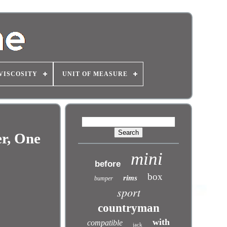
VISCOSITY
UNIT OF MEASURE
er, One
mini
before
box
rims
bumper
sport
countryman
with
compatible
jack