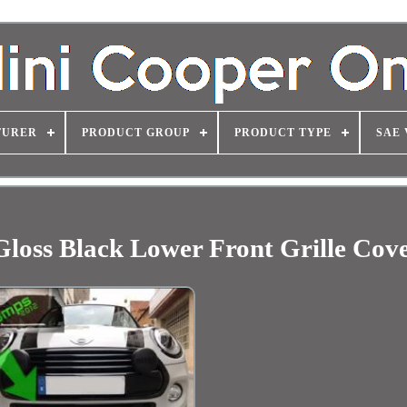
TURER
PRODUCT GROUP
PRODUCT TYPE
SAE 
loss Black Lower Front Grille Cov