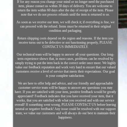
If for any reason you change your mind or no longer need the purchased
item, please contact us within 30 days of delivery. You are welcome to
return the item within 60 days after the day of receipt of the item. Please
note that we do not process refunds until the item is returned to us.
As soon as we receive our item, we will check it; if everything is fine, we
can proceed with the refund. Items must be returned in their original
condition and packaging.
Return shipping costs depend on the region and reasons. If the item you
receive turns out to be defective or not functioning properly, PLEASE
CONTACT US IMMEDIATELY.
Our technical team will be happy to answer all your questions. Our long-
term experience shows that, in most cases, problems can be resolved by
simply trying to put the item back in the correct order once more. We highly
value our feedback reputation and work very hard to ensure that our valued
customers receive a level of service that meets their expectations. Our goal
is your complete satisfaction.
We are here to offer help and advice, and our friendly and approachable
customer service team will be happy to answer any questions you may
have. If you are satisfied with your item, positive feedback would be greatly
appreciated! Feedback indicates that you have received your item, that it
works, that you are satisfied with what you received and with our service
overall! If something went wrong, PLEASE CONTACT US before leaving
neutral or negative feedback! Any issue could be resolved with our support
team; we value our customers and will always do our best to maintain their
happiness.