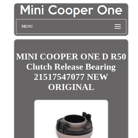
MENU
MINI COOPER ONE D R50
Clutch Release Bearing
21517547077 NEW
ORIGINAL