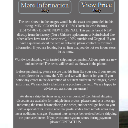
The item shown in the images would be the exact item provided in this
listing. MINI COOPER ONE D R50 Clutch Release Bearing
21517547077 BRAND NEW ORIGINAL. This part is brand NEW,
directly from the factory (Not a Chinese replacement or Refurbished like
other sellers have for the same price), 100% suitable and Original. If you
have a question about the item or delivery, please contact us for more
information. If you are looking for an item that you do not see in our store,
let us know.
Worldwide shipping with trusted shipping companies. All our parts are new
and authentic! The items will be sold as shown in the photos.
Before purchasing, please ensure that this item fits your car; if you are not
sure, please let us know the VIN, and we will check it for you. If you
notice any errors in the description of our item and/or in the images, please
inform us. We can clarify it before you purchase the item. We are happy to
advise and assist our customers!
We always ship the items as quickly as possible! Combined shipping
discounts are available for multiple item orders; please send us a message
indicating the items before placing the order, and we will get back to you
with a special offer. Please note that postal codes from remote areas may
incur additional charges. Payment must always be received before shipping
the purchased items. If you encounter system issues during payment -
please CONTACT US.