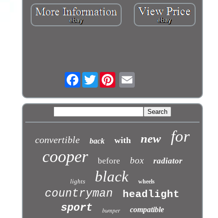
Facebook
Twitter
for
new
convertible
with
back
cooper
box
before
radiator
black
lights
wheels
countryman
headlight
sport
compatible
bumper