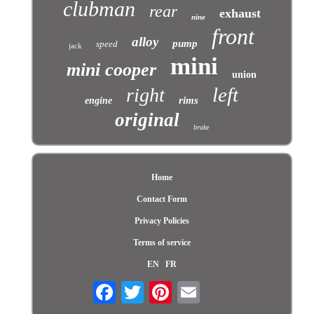
clubman
rear
exhaust
nine
front
alloy
pump
speed
jack
mini
mini cooper
union
left
right
rims
engine
original
brake
Home
Contact Form
Privacy Policies
Terms of service
EN
FR