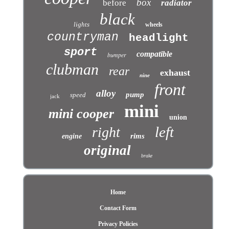
box
before
radiator
black
lights
wheels
countryman
headlight
sport
compatible
bumper
clubman
rear
exhaust
nine
front
alloy
pump
speed
jack
mini
mini cooper
union
left
right
rims
engine
original
brake
Home
Contact Form
Privacy Policies