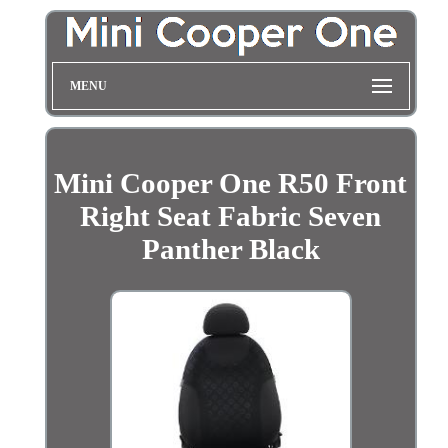
MENU
Mini Cooper One R50 Front
Right Seat Fabric Seven
Panther Black