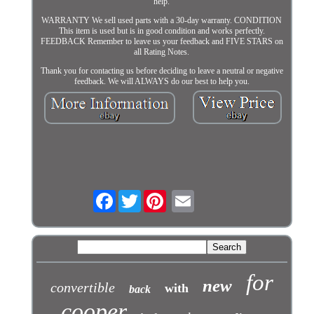
help.
WARRANTY We sell used parts with a 30-day warranty. CONDITION
This item is used but is in good condition and works perfectly.
FEEDBACK Remember to leave us your feedback and FIVE STARS on
all Rating Notes.
Thank you for contacting us before deciding to leave a neutral or negative
feedback. We will ALWAYS do our best to help you.
Facebook
Twitter
for
new
convertible
with
back
cooper