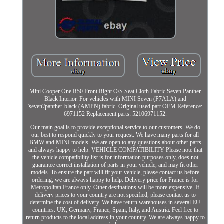
Mini Cooper One R50 Front Right O/S Seat Cloth Fabric Seven Panther
Black Interior. For vehicles with MINI Seven (P7ALA) and
'seven'/panther-black (AMPN) fabric. Original used part OEM Reference:
6971152 Replacement parts: 52106971152.
Our main goal is to provide exceptional service to our customers. We do
our best to respond quickly to your request. We have many parts for all
BMW and MINI models. We are open to any questions about other parts
and always happy to help. VEHICLE COMPATIBILITY Please note that
the vehicle compatibility list is for information purposes only, does not
guarantee correct installation of parts in your vehicle, and may fit other
models. To ensure the part will fit your vehicle, please contact us before
ordering, we are always happy to help. Delivery price for France is for
Metropolitan France only. Other destinations will be more expensive. If
delivery prices to your country are not specified, please contact us to
determine the cost of delivery. We have return warehouses in several EU
countries: UK, Germany, France, Spain, Italy, and Austria. Feel free to
return products to the local address in your country. We are always happy to