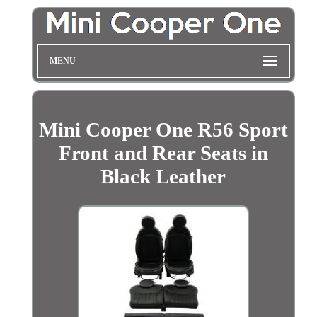
MENU
Mini Cooper One R56 Sport
Front and Rear Seats in
Black Leather