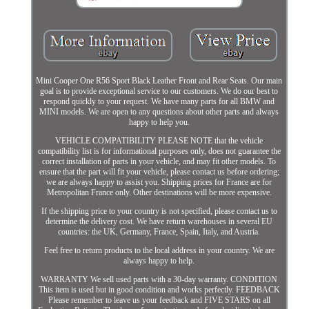
Mini Cooper One R56 Sport Black Leather Front and Rear Seats. Our main
goal is to provide exceptional service to our customers. We do our best to
respond quickly to your request. We have many parts for all BMW and
MINI models. We are open to any questions about other parts and always
happy to help you.
VEHICLE COMPATIBILITY PLEASE NOTE that the vehicle
compatibility list is for informational purposes only, does not guarantee the
correct installation of parts in your vehicle, and may fit other models. To
ensure that the part will fit your vehicle, please contact us before ordering;
we are always happy to assist you. Shipping prices for France are for
Metropolitan France only. Other destinations will be more expensive.
If the shipping price to your country is not specified, please contact us to
determine the delivery cost. We have return warehouses in several EU
countries: the UK, Germany, France, Spain, Italy, and Austria.
Feel free to return products to the local address in your country. We are
always happy to help.
WARRANTY We sell used parts with a 30-day warranty. CONDITION
This item is used but in good condition and works perfectly. FEEDBACK
Please remember to leave us your feedback and FIVE STARS on all