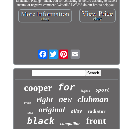
Evaluation Ratings. Thank you for contacting us before deciding to leave a
neutral or negative comment. We will ALWAYS do our best to help you.
Facebook
Twitter
cooper
for
sport
lights
clubman
right
new
brake
original
alloy
radiator
jack
front
black
compatible