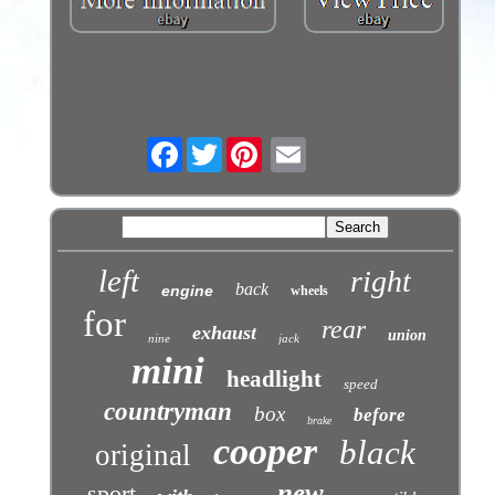
Facebook
Twitter
left
right
back
engine
wheels
for
rear
exhaust
union
nine
jack
mini
headlight
speed
countryman
box
before
brake
cooper
black
original
new
sport