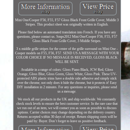
Mini One/Cooper F56, F55, F57 Gloss Black Front Grille Cover, Middle 3
Stripes. This product sheet was originally written in English.
Please find below an automated translation into French. If you have any
questions, please contact us. Smps2012 Mini One/Cooper F56, F55, F57
Gloss Black Front Grille Cover, 3 Middle Stripes.
3 x middle grille stripes for the center of the grille surround on Mini One -
Cooper models on F55, F56, F57. SEND US A MESSAGE WITH YOUR
COLOR CHOICE IF NO MESSAGE IS RECEIVED, GLOSS BLACK
WILL BE SENT.
Available in a range of colors: Gloss Piano Black, JCW Red, Gloss
Orange, Gloss Blue, Gloss Green, Gloss White, Gloss Pink. These UV-
protected ABS plastic trims have a double side adhesive and simply stick
over the chrome, not only does it hide the chrome, but it protects it! Easy
DIY installation in 2 minutes. For any questions or inquiries, please send
us a message.
We stock all our products in the UK and ship worldwide. We constantly
check stock levels to ensure the best customer service. In the rare case that
we run out of an item, we will contact you as soon as possible to discuss
options. Carrier choices may change depending on the delivery country.
Returns accepted within 30 days of receipt. Return shipping costs will be
paid by: Buyer. Don’t forget to leave us positive feedback.