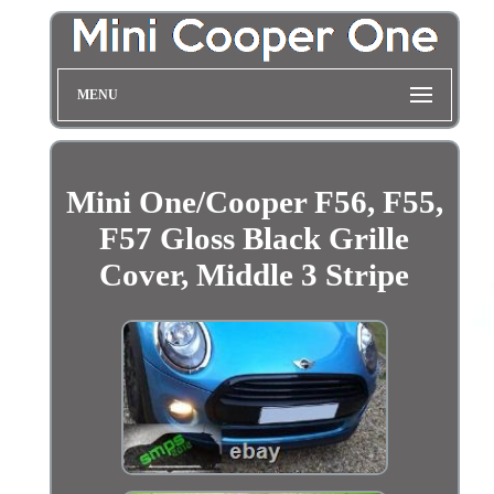
MENU
Mini One/Cooper F56, F55,
F57 Gloss Black Grille
Cover, Middle 3 Stripe