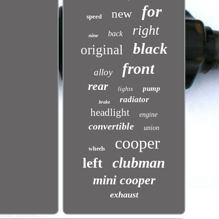
for
new
speed
right
back
nine
black
original
front
alloy
rear
pump
lights
radiator
brake
headlight
engine
convertible
union
cooper
wheels
clubman
left
mini cooper
exhaust