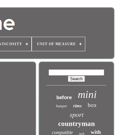
VISCOSITY
UNIT OF MEASURE
mini
before
box
rims
bumper
sport
countryman
with
compatible
jack