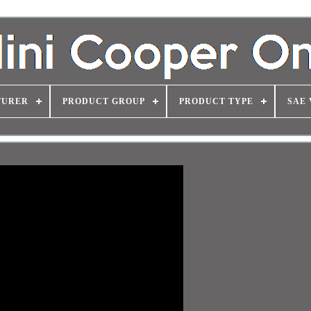
TURER
PRODUCT GROUP
PRODUCT TYPE
SAE 