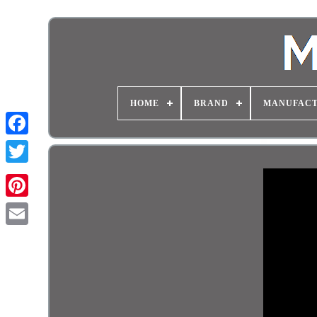
HOME
BRAND
MANUFAC