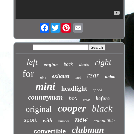
Facebook
Twitter
left
right
back
engine
wheels
for
rear
exhaust
union
nine
jack
mini
headlight
speed
countryman
box
before
brake
cooper
black
original
new
sport
with
compatible
bumper
clubman
convertible