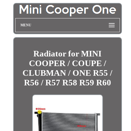
MENU
Radiator for MINI
COOPER / COUPE /
CLUBMAN / ONE R55 /
R56 / R57 R58 R59 R60