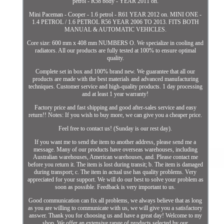
petrol - R58 body - YEAR 2011 on.
Mini Paceman - Cooper - 1.6 petrol - R61 YEAR 2012 on. MINI ONE -
1.4 PETROL / 1.6 PETROL R56 YEAR 2006 TO 2013. FITS BOTH
MANUAL & AUTOMATIC VEHICLES.
Core size: 600 mm x 408 mm NUMBERS O. We specialize in cooling and
radiators. All our products are fully tested at 100% to ensure optimal
quality.
Complete set in box and 100% brand new. We guarantee that all our
products are made with the best materials and advanced manufacturing
techniques. Customer service and high-quality products. 1 day processing
and at least 1 year warranty!
Factory price and fast shipping and good after-sales service and easy
return!! Notes: If you wish to buy more, we can give you a cheaper price.
Feel free to contact us! (Sunday is our rest day).
If you want me to send the item to another address, please send me a
message. Many of our products have overseas warehouses, including
Australian warehouses, American warehouses, and. Please contact me
before you return it. The item is lost during transit; b. The item is damaged
during transport; c. The item in actual use has quality problems. Very
appreciated for your support. We will do our best to solve your problem as
soon as possible. Feedback is very important to us.
Good communication can fix all problems, we always believe that as long
as you are willing to communicate with us, we will give you a satisfactory
answer. Thank you for choosing us and have a great day! Welcome to my
shop, We offer an extensive range of products selected by our