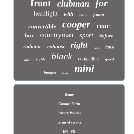
front
for
clubman
headlight
with
rims
pump
cooper
rear
convertible
countryman
sport
box
before
right
exhaust
radiator
back
jack
black
compatible
lights
speed
nine
mini
bumper
brake
Home
Contact Form
Privacy Policies
Terms of service
EN
FR