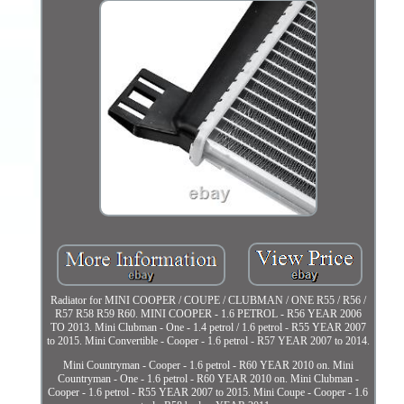
Radiator for MINI COOPER / COUPE / CLUBMAN / ONE R55 / R56 /
R57 R58 R59 R60. MINI COOPER - 1.6 PETROL - R56 YEAR 2006
TO 2013. Mini Clubman - One - 1.4 petrol / 1.6 petrol - R55 YEAR 2007
to 2015. Mini Convertible - Cooper - 1.6 petrol - R57 YEAR 2007 to 2014.
Mini Countryman - Cooper - 1.6 petrol - R60 YEAR 2010 on. Mini
Countryman - One - 1.6 petrol - R60 YEAR 2010 on. Mini Clubman -
Cooper - 1.6 petrol - R55 YEAR 2007 to 2015. Mini Coupe - Cooper - 1.6