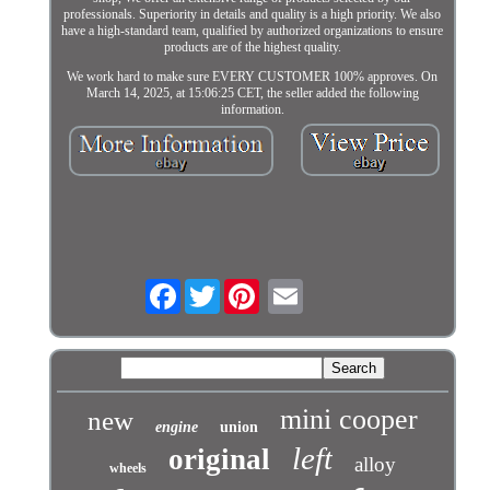
professionals. Superiority in details and quality is a high priority. We also
have a high-standard team, qualified by authorized organizations to ensure
products are of the highest quality.
We work hard to make sure EVERY CUSTOMER 100% approves. On
March 14, 2025, at 15:06:25 CET, the seller added the following
information.
Facebook
Twitter
mini cooper
new
engine
union
left
original
alloy
wheels