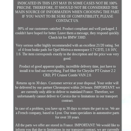
INDICATED IN THIS LIST MAY IN SOME CASES NOT BE 100%
PRECISE. THEREFORE, IT SHOULD NOT BE CONSIDERED THE
MAIN SOURCE OF INFORMATION WHEN CHOOSING THE PART.
IF YOU WANT TO BE SURE OF COMPATIBILITY, PLEASE
CONTACT US.
99% of our customers satisfied. Product compliant and well packaged. I
couldn't have hoped for better. Leave them a message, they respond quickly.
Clutch kit for BMW 330D.
Very serious seller highly recommended with an excellent 21/20 rating. Set
of 4 front brake pads for Opel Meriva a monospace 1.7 CDTI, 1.6 16V,
1.6. The item corresponds exactly to the description and the price was very
good.
Product of good apparent quality, incredible delivery time, just have to
install it to find out everything. Fuel filter for Chrysler PT Cruiser 2.2
CRD, PT Cruiser Combi VAN 2.0.
Returns up to 30 days. Customer service at your disposal. Your order will
be delivered by our partner Chronopost within 24 hours. IMPORTANT: we
are currently only able to deliver to mainland France. Therefore, we
unfortunately cannot deliver to Corsica due to limitations in our transport
contract.
In case of a problem, you have up to 30 days to return the part to us. We are
a French company, based in Lyon. Our team specializes in automotive parts
for over 10 years.
All the parts we offer are stored in France. IMPORTANT: We would like to
inform you that due to limitations in our transport contract, we are currently