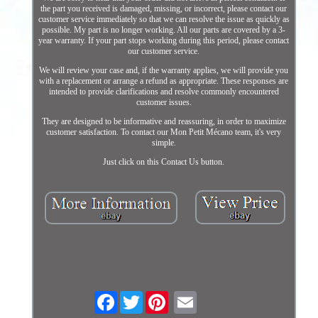
the part you received is damaged, missing, or incorrect, please contact our
customer service immediately so that we can resolve the issue as quickly as
possible. My part is no longer working. All our parts are covered by a 3-
year warranty. If your part stops working during this period, please contact
our customer service.
We will review your case and, if the warranty applies, we will provide you
with a replacement or arrange a refund as appropriate. These responses are
intended to provide clarifications and resolve commonly encountered
customer issues.
They are designed to be informative and reassuring, in order to maximize
customer satisfaction. To contact our Mon Petit Mécano team, it's very
simple.
Just click on this Contact Us button.
Facebook
Twitter