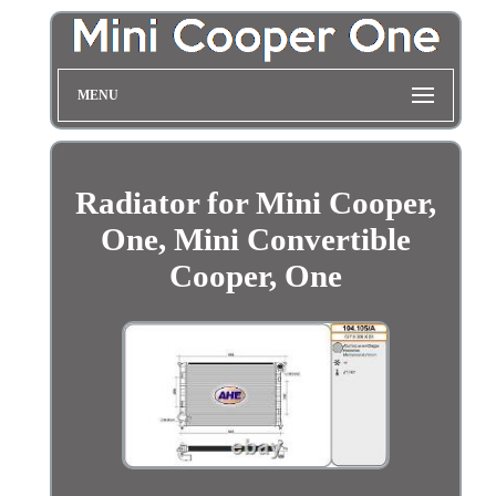
MENU
Radiator for Mini Cooper,
One, Mini Convertible
Cooper, One