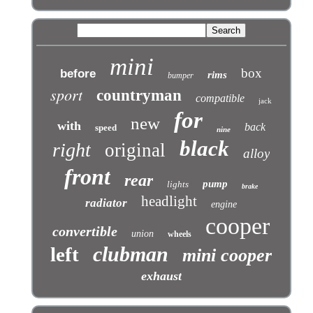
mini
box
before
rims
bumper
sport
countryman
compatible
jack
for
new
with
back
speed
nine
black
right
original
alloy
front
rear
pump
lights
brake
headlight
radiator
engine
cooper
convertible
union
wheels
clubman
left
mini cooper
exhaust