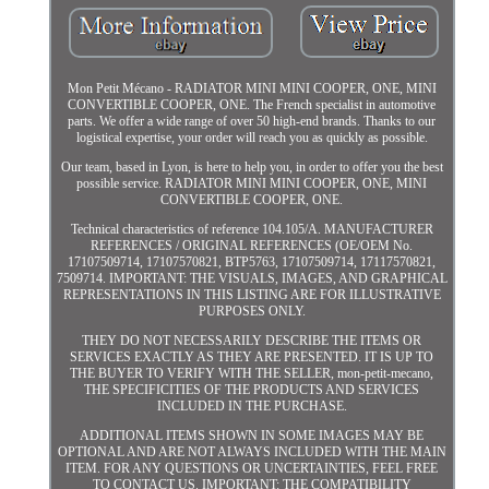
Mon Petit Mécano - RADIATOR MINI MINI COOPER, ONE, MINI
CONVERTIBLE COOPER, ONE. The French specialist in automotive
parts. We offer a wide range of over 50 high-end brands. Thanks to our
logistical expertise, your order will reach you as quickly as possible.
Our team, based in Lyon, is here to help you, in order to offer you the best
possible service. RADIATOR MINI MINI COOPER, ONE, MINI
CONVERTIBLE COOPER, ONE.
Technical characteristics of reference 104.105/A. MANUFACTURER
REFERENCES / ORIGINAL REFERENCES (OE/OEM No.
17107509714, 17107570821, BTP5763, 17107509714, 17117570821,
7509714. IMPORTANT: THE VISUALS, IMAGES, AND GRAPHICAL
REPRESENTATIONS IN THIS LISTING ARE FOR ILLUSTRATIVE
PURPOSES ONLY.
THEY DO NOT NECESSARILY DESCRIBE THE ITEMS OR
SERVICES EXACTLY AS THEY ARE PRESENTED. IT IS UP TO
THE BUYER TO VERIFY WITH THE SELLER, mon-petit-mecano,
THE SPECIFICITIES OF THE PRODUCTS AND SERVICES
INCLUDED IN THE PURCHASE.
ADDITIONAL ITEMS SHOWN IN SOME IMAGES MAY BE
OPTIONAL AND ARE NOT ALWAYS INCLUDED WITH THE MAIN
ITEM. FOR ANY QUESTIONS OR UNCERTAINTIES, FEEL FREE
TO CONTACT US. IMPORTANT: THE COMPATIBILITY