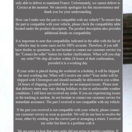
only able to deliver to mainland France. Unfortunately, we cannot deliver to
Corsica at the moment. We sincerely apologize for this inconvenience and
thank you for your understanding.
How can I make sure the part is compatible with my vehicle? To ensure that
the part is compatible with your vehicle, please check the compatibility table
located under the product description. The product description also provides
additional details on compatibility.
It is important to note that compatibility indicated in the table with the list of
vehicles may in some cases not be 100% accurate. Therefore, if you still
have doubts or questions, do not hesitate to contact our customer service via
the "Contact the seller" button for further clarifications. When will you ship
my order? We ship all orders within 24 hours of their confirmation,
provided it is a working day.
If your order is placed during the weekend or a holiday, it will be shipped
the next working day. When will I receive my order? Your order will be
shipped with Chronopost and should normally be delivered to you within
24 hours of shipping, provided there are no transport issues. Please note
that delivery times may vary during holidays or due to unfavorable weather
conditions. I still have not received my order. If you are experiencing issues
or the tracking is unclear, do not hesitate to contact our customer service for
immediate assistance. The part I received is not compatible with my vehicle.
If the part you received is not compatible with your vehicle, please contact
our customer service as soon as possible. We will do our best to resolve the
issue, either by sending you the correct part or arranging a return. I received
my order but there is a problem with it.
We are sorry to hear that your order did not arrive in perfect condition. If