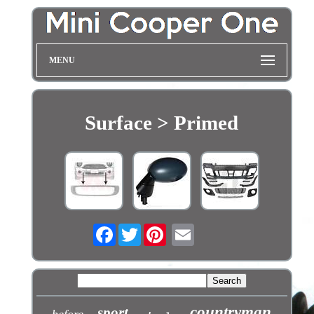
MENU
Surface > Primed
Facebook
Twitter
countryman
sport