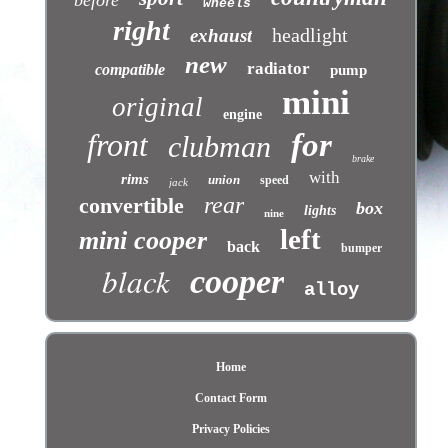
before
wheels
right
headlight
exhaust
new
radiator
compatible
pump
mini
original
engine
front
for
clubman
brake
with
rims
union
speed
jack
rear
convertible
box
lights
nine
left
mini cooper
back
bumper
black
cooper
alloy
Home
Contact Form
Privacy Policies