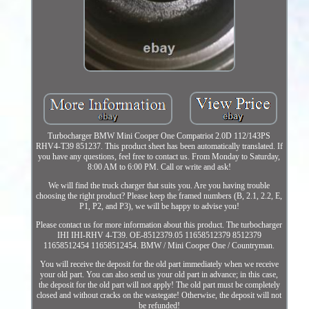
Turbocharger BMW Mini Cooper One Compatriot 2.0D 112/143PS
RHV4-T39 851237. This product sheet has been automatically translated. If
you have any questions, feel free to contact us. From Monday to Saturday,
8:00 AM to 6:00 PM. Call or write and ask!
We will find the truck charger that suits you. Are you having trouble
choosing the right product? Please keep the framed numbers (B, 2.1, 2.2, E,
P1, P2, and P3), we will be happy to advise you!
Please contact us for more information about this product. The turbocharger
IHI IHI-RHV 4-T39. OE-8512379.05 11658512379 8512379
11658512454 11658512454. BMW / Mini Cooper One / Countryman.
You will receive the deposit for the old part immediately when we receive
your old part. You can also send us your old part in advance; in this case,
the deposit for the old part will not apply! The old part must be completely
closed and without cracks on the wastegate! Otherwise, the deposit will not
be refunded!