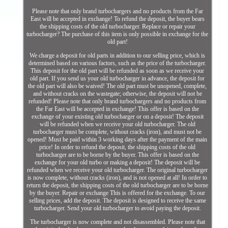
Please note that only brand turbochargers and no products from the Far
East will be accepted in exchange! To refund the deposit, the buyer bears
the shipping costs of the old turbocharger. Replace or repair your
turbocharger? The purchase of this item is only possible in exchange for the
old part!
We charge a deposit for old parts in addition to our selling price, which is
determined based on various factors, such as the price of the turbocharger.
This deposit for the old part will be refunded as soon as we receive your
old part. If you send us your old turbocharger in advance, the deposit for
the old part will also be waived! The old part must be unopened, complete,
and without cracks on the wastegate; otherwise, the deposit will not be
refunded! Please note that only brand turbochargers and no products from
the Far East will be accepted in exchange! This offer is based on the
exchange of your existing old turbocharger or on a deposit! The deposit
will be refunded when we receive your old turbocharger. The old
turbocharger must be complete, without cracks (iron), and must not be
opened! Must be paid within 3 working days after the payment of the main
price! In order to refund the deposit, the shipping costs of the old
turbocharger are to be borne by the buyer. This offer is based on the
exchange for your old turbo or making a deposit! The deposit will be
refunded when we receive your old turbocharger. The original turbocharger
is now complete, without cracks (iron), and is not opened at all! In order to
return the deposit, the shipping costs of the old turbocharger are to be borne
by the buyer. Repair or exchange This is offered for the exchange. To our
selling prices, add the deposit. The deposit is designed to receive the same
turbocharger. Send your old turbocharger to avoid paying the deposit.
The turbocharger is now complete and not disassembled. Please note that