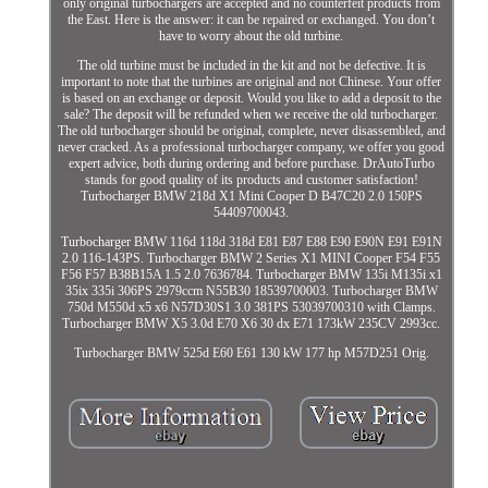
only original turbochargers are accepted and no counterfeit products from
the East. Here is the answer: it can be repaired or exchanged. You don’t
have to worry about the old turbine.
The old turbine must be included in the kit and not be defective. It is
important to note that the turbines are original and not Chinese. Your offer
is based on an exchange or deposit. Would you like to add a deposit to the
sale? The deposit will be refunded when we receive the old turbocharger.
The old turbocharger should be original, complete, never disassembled, and
never cracked. As a professional turbocharger company, we offer you good
expert advice, both during ordering and before purchase. DrAutoTurbo
stands for good quality of its products and customer satisfaction!
Turbocharger BMW 218d X1 Mini Cooper D B47C20 2.0 150PS
54409700043.
Turbocharger BMW 116d 118d 318d E81 E87 E88 E90 E90N E91 E91N
2.0 116-143PS. Turbocharger BMW 2 Series X1 MINI Cooper F54 F55
F56 F57 B38B15A 1.5 2.0 7636784. Turbocharger BMW 135i M135i x1
35ix 335i 306PS 2979ccm N55B30 18539700003. Turbocharger BMW
750d M550d x5 x6 N57D30S1 3.0 381PS 53039700310 with Clamps.
Turbocharger BMW X5 3.0d E70 X6 30 dx E71 173kW 235CV 2993cc.
Turbocharger BMW 525d E60 E61 130 kW 177 hp M57D251 Orig.