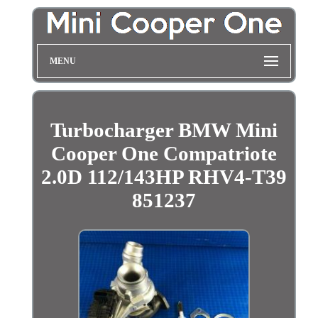
MENU
Turbocharger BMW Mini
Cooper One Compatriote
2.0D 112/143HP RHV4-T39
851237