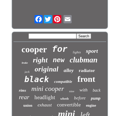
Facebook
Twitter
cooper
for
sport
lights
clubman
right
new
brake
original
alloy
radiator
jack
front
black
compatible
mini cooper
with
back
rims
nine
rear
headlight
before
pump
wheels
convertible
exhaust
union
engine
mini
left