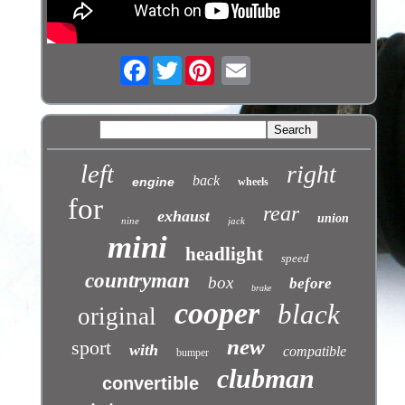
Facebook
Twitter
left
right
back
engine
wheels
for
rear
exhaust
union
nine
jack
mini
headlight
speed
countryman
box
before
brake
cooper
black
original
new
sport
with
compatible
bumper
clubman
convertible