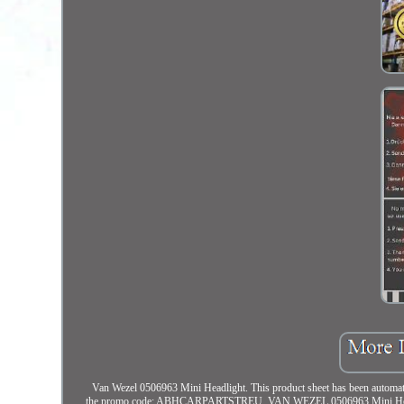
Van Wezel 0506963 Mini Headlight. This product sheet has been automatica
the promo code: ABHCARPARTSTREU. VAN WEZEL 0506963 Mini Headlight.