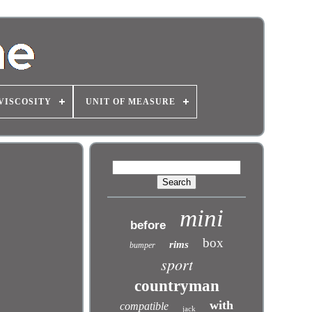
VISCOSITY
UNIT OF MEASURE
mini
before
box
rims
bumper
sport
countryman
with
compatible
jack