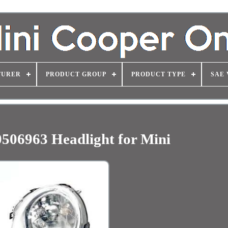
TURER
PRODUCT GROUP
PRODUCT TYPE
SAE 
0506963 Headlight for Mini