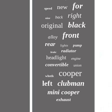
for
new
speed
right
back
nine
black
original
front
alloy
rear
pump
lights
radiator
brake
headlight
engine
convertible
union
cooper
wheels
clubman
left
mini cooper
exhaust