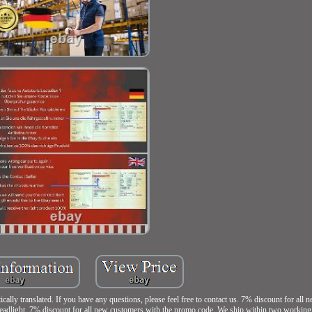
lly translated. If you have any questions, please feel free to contact us. 7% discount for all
 7% discount for all new customers with the promo code. We ship within two working da