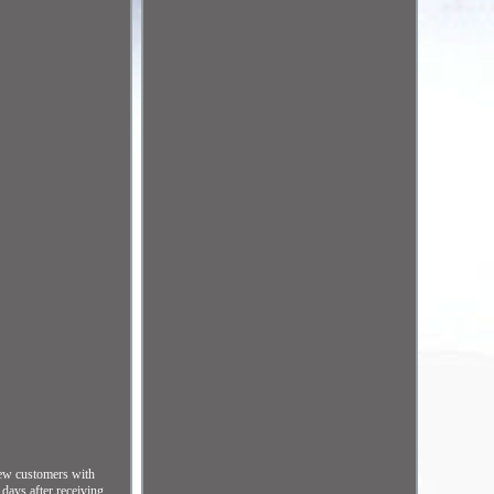
 new customers with
ys after receiving