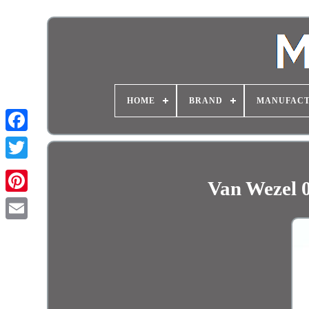
HOME
BRAND
MANUFAC
Van Wezel 