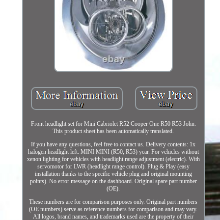
Front headlight set for Mini Cabriolet R52 Cooper One R50 R53 John.
This product sheet has been automatically translated.
If you have any questions, feel free to contact us. Delivery contents: 1x
halogen headlight left. MINI MINI (R50, R53) year. For vehicles without
xenon lighting for vehicles with headlight range adjustment (electric). With
servomotor for LWR (headlight range control). Plug & Play (easy
installation thanks to the specific vehicle plug and original mounting
points). No error message on the dashboard. Original spare part number
(OE).
These numbers are for comparison purposes only. Original part numbers
(OE numbers) serve as reference numbers for comparison and may vary.
All logos, brand names, and trademarks used are the property of their