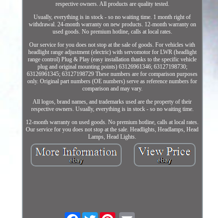
respective owners. All products are quality tested.
Usually, everything is in stock - so no waiting time. 1 month right of
withdrawal. 24-month warranty on new products. 12-month warranty on
used goods. No premium hotline, calls at local rates.
Our service for you does not stop at the sale of goods. For vehicles with
headlight range adjustment (electric) with servomotor for LWR (headlight
range control) Plug & Play (easy installation thanks to the specific vehicle
plug and original mounting points) 63126961346; 63127198730;
63126961345; 63127198729 These numbers are for comparison purposes
only. Original part numbers (OE numbers) serve as reference numbers for
comparison and may vary.
All logos, brand names, and trademarks used are the property of their
respective owners. Usually, everything is in stock - so no waiting time.
12-month warranty on used goods. No premium hotline, calls at local rates.
Our service for you does not stop at the sale. Headlights, Headlamps, Head
Lamps, Head Lights.
Facebook
Twitter