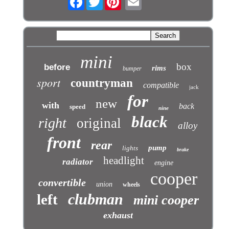
mini
box
before
rims
bumper
sport
countryman
compatible
jack
for
new
with
back
speed
nine
black
right
original
alloy
front
rear
pump
lights
brake
headlight
radiator
engine
cooper
convertible
union
wheels
clubman
left
mini cooper
exhaust