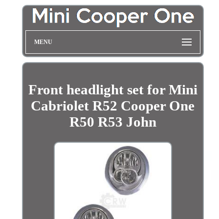
MENU
Front headlight set for Mini
Cabriolet R52 Cooper One
R50 R53 John